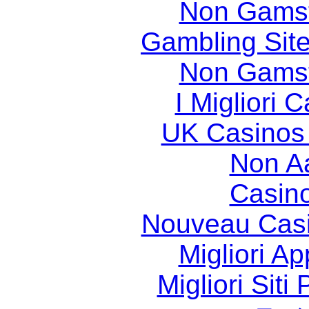
Non Gams
Gambling Sit
Non Gams
I Migliori
UK Casinos
Non A
Casin
Nouveau Casi
Migliori A
Migliori Siti