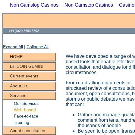
Non Gamstop Casinos
Non Gamstop Casinos
Casino
+44 (0)20 8683 6602
Expand All
|
Collapse All
We have developed a range of 
HOME
based tools that enable effective
BITCOIN GEMINI
consultation and dialogue for dif
circumstances.
Current events
From co-drafting documents or
About Us
structured review of a consultati
document, open consultations, b
Services
storms or public debates we hav
Our Services
that can:
Web-based
Gather and manage qualita
Face-to-face
comment from tens, hundre
Training
thousands of people
About consultation
Be seen to be open, transp