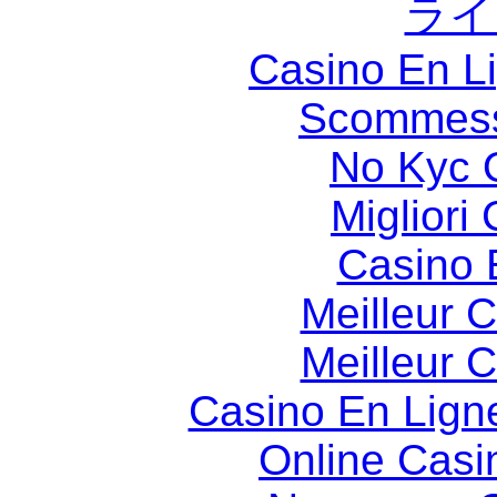
ライ
Casino En L
Scommess
No Kyc 
Migliori
Casino 
Meilleur 
Meilleur 
Casino En Lign
Online Casi