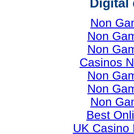
Digital
Non Ga
Non Gam
Non Gam
Casinos 
Non Gam
Non Gam
Non Ga
Best Onl
UK Casino