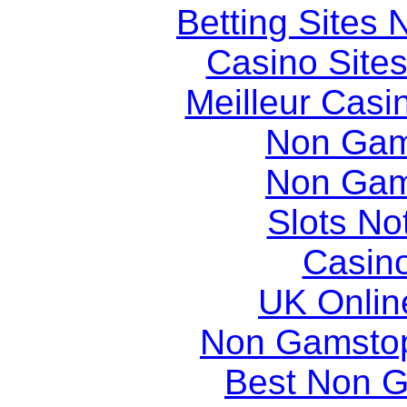
Betting Sites
Casino Site
Meilleur Casi
Non Gam
Non Gam
Slots N
Casin
UK Onlin
Non Gamstop
Best Non 