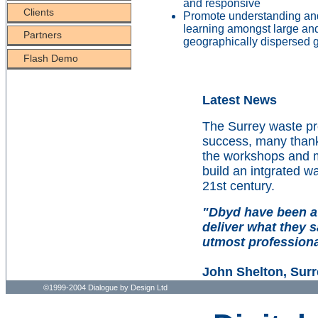
and responsive
Clients
Promote understanding an
learning amongst large an
Partners
geographically dispersed 
Flash Demo
Latest News
The Surrey waste pr
success, many thanks
the workshops and m
build an intgrated wa
21st century.
"Dbyd have been a 
deliver what they s
utmost professiona
John Shelton, Sur
©1999-2004 Dialogue by Design Ltd