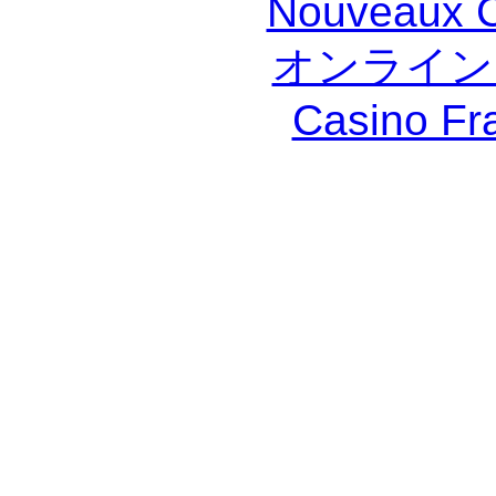
Nouveaux C
オンライン
Casino Fr