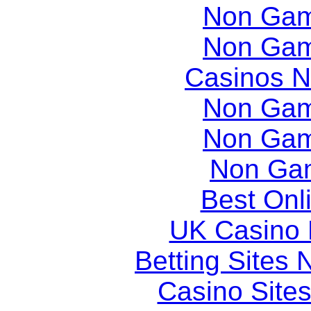
Non Gam
Non Gam
Casinos 
Non Gam
Non Gam
Non Ga
Best Onl
UK Casino
Betting Sites
Casino Site