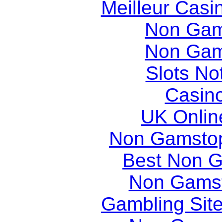
Meilleur Casi
Non Gam
Non Gam
Slots N
Casin
UK Onlin
Non Gamstop
Best Non 
Non Gams
Gambling Sit