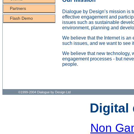
Partners
Dialogue by Design’s mission is t
effective engagement and particip
Flash Demo
issues such as sustainable develop
environment, planning and devel
We believe that the Internet is an
such issues, and we want to see its
We believe that new technology, w
engagement processes - but never
people.
©1999-2004 Dialogue by Design Ltd
Digital
Non Ga