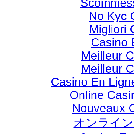
Scommess
No Kyc 
Migliori
Casino 
Meilleur 
Meilleur 
Casino En Lign
Online Casi
Nouveaux C
オンライン