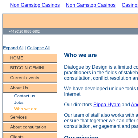
Non Gamstop Casinos
Non Gamstop Casinos
Casino
+44 (0)20 8683 6602
Expand All
|
Collapse All
Who we are
HOME
Dialogue by Design is a limited c
BITCOIN GEMINI
practitioners in the fields of stak
Current events
consultation, conflict resolution a
About Us
We have developed unique tools to
Internet.
Contact us
Jobs
Our directors
Pippa Hyam
and
An
Who we are
Our team of staff also works with 
Services
ensure that together we can offer 
consultation, engagement and par
About consultation
Clients
Our mission