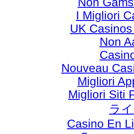
Non Gams
I Migliori
UK Casinos
Non A
Casin
Nouveau Casi
Migliori A
Migliori Siti
ライ
Casino En L