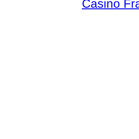
Casino Fr