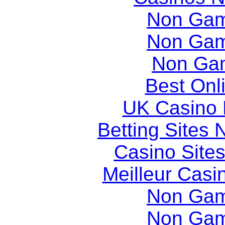
Non Gam
Non Gam
Non Ga
Best Onl
UK Casino
Betting Sites
Casino Site
Meilleur Casi
Non Gam
Non Gam