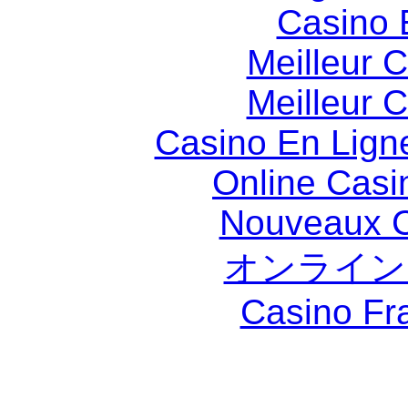
Casino 
Meilleur 
Meilleur 
Casino En Lign
Online Casi
Nouveaux C
オンライン
Casino Fr