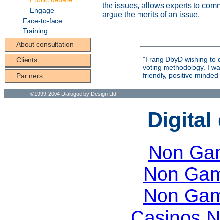
the issues, allows experts to comm
Engage
argue the merits of an issue.
Face-to-face
Training
About consultation
"I rang DbyD wishing to 
Clients
voting methodology. I wa
friendly, positive-minded
Partners
©1999-2004 Dialogue by Design Ltd
Digital
Non Ga
Non Gam
Non Gam
Casinos 