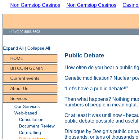
Non Gamstop Casinos
Non Gamstop Casinos
Casino
+44 (0)20 8683 6602
Expand All
|
Collapse All
Public Debate
HOME
How often do you hear a public fig
BITCOIN GEMINI
Genetic modification? Nuclear p
Current events
About Us
“Let’s have a public debate!!”
Services
Then what happens? Nothing much 
numbers of people in meaningful,
Our Services
Web-based
Or at least it was until now - beca
Consultation
public debate possible and useful
Document Review
Dialogue by Design’s public deba
Co-drafting
thousands, or tens of thousands o
Public debate