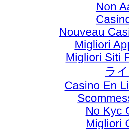
Non A
Casin
Nouveau Casi
Migliori A
Migliori Siti
ライ
Casino En L
Scommess
No Kyc 
Migliori