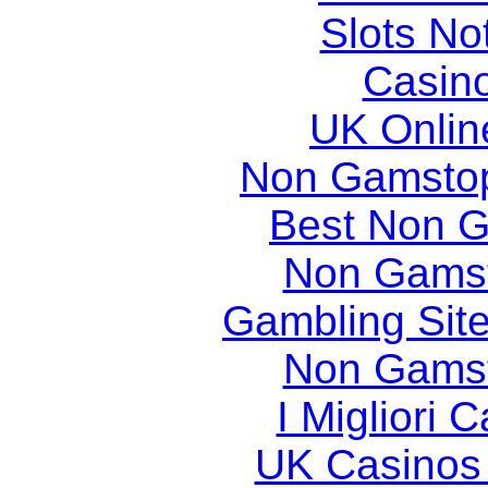
Slots N
Casin
UK Onlin
Non Gamstop
Best Non 
Non Gams
Gambling Sit
Non Gams
I Migliori
UK Casinos