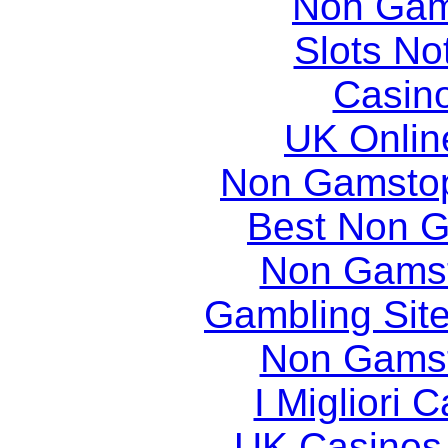
Non Gam
Slots N
Casin
UK Onlin
Non Gamstop
Best Non 
Non Gams
Gambling Sit
Non Gams
I Migliori
UK Casinos