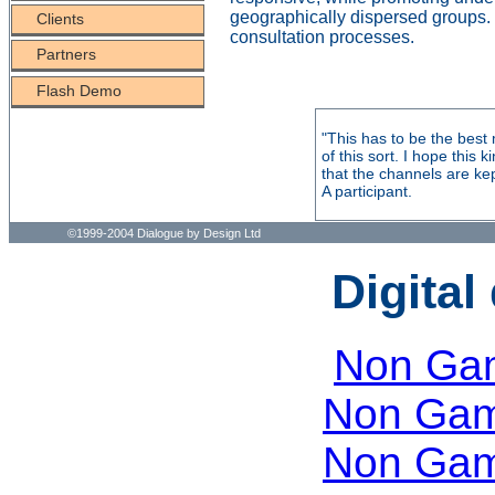
geographically dispersed groups.
Clients
consultation processes.
Partners
Flash Demo
"This has to be the best
of this sort. I hope this 
that the channels are ke
A participant.
©1999-2004 Dialogue by Design Ltd
Digital
Non Ga
Non Gam
Non Gam