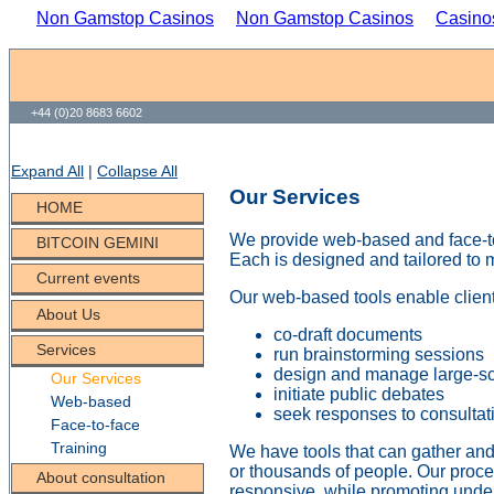
Non Gamstop Casinos
Non Gamstop Casinos
Casino
+44 (0)20 8683 6602
Expand All
|
Collapse All
Our Services
HOME
We provide web-based and face-to
BITCOIN GEMINI
Each is designed and tailored to m
Current events
Our web-based tools enable client
About Us
co-draft documents
Services
run brainstorming sessions
design and manage large-sca
Our Services
initiate public debates
Web-based
seek responses to consulta
Face-to-face
Training
We have tools that can gather an
or thousands of people. Our proc
About consultation
responsive, while promoting unde