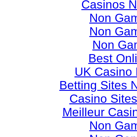
Casinos 
Non Gam
Non Gam
Non Ga
Best Onl
UK Casino
Betting Sites
Casino Site
Meilleur Casi
Non Gam