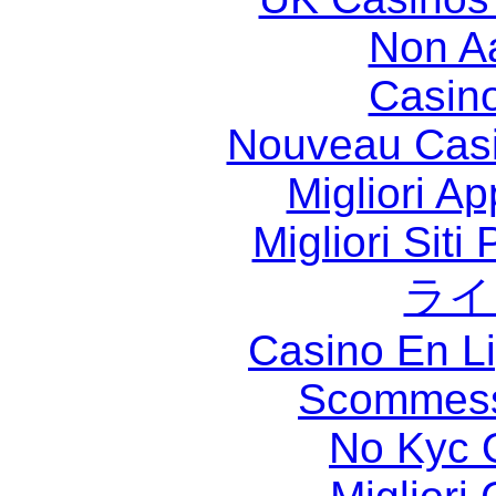
Non A
Casin
Nouveau Casi
Migliori A
Migliori Siti
ライ
Casino En L
Scommess
No Kyc 