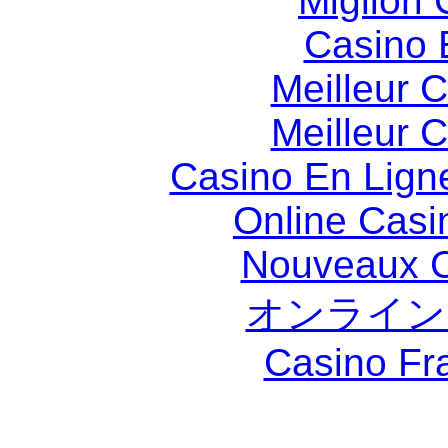
Migliori
Casino 
Meilleur 
Meilleur 
Casino En Lign
Online Casi
Nouveaux C
オンライン
Casino Fr