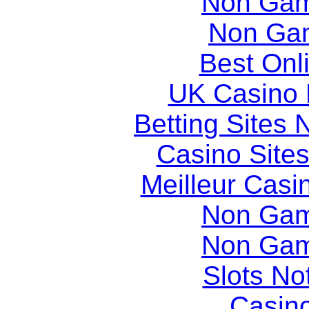
Non Gam
Non Ga
Best Onl
UK Casino
Betting Sites
Casino Site
Meilleur Casi
Non Gam
Non Gam
Slots N
Casin