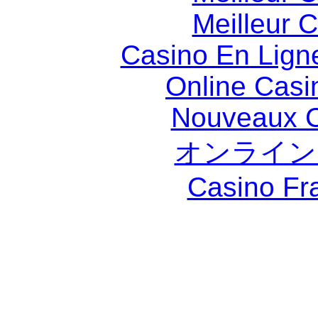
Meilleur 
Casino En Lign
Online Casi
Nouveaux C
オンライン
Casino Fr