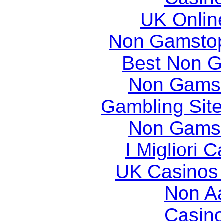
UK Onlin
Non Gamstop
Best Non 
Non Gams
Gambling Sit
Non Gams
I Migliori
UK Casinos
Non A
Casin