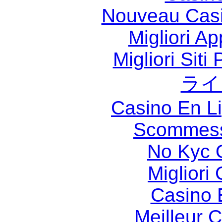
Nouveau Casi
Migliori A
Migliori Siti
ライ
Casino En L
Scommess
No Kyc 
Migliori
Casino 
Meilleur 