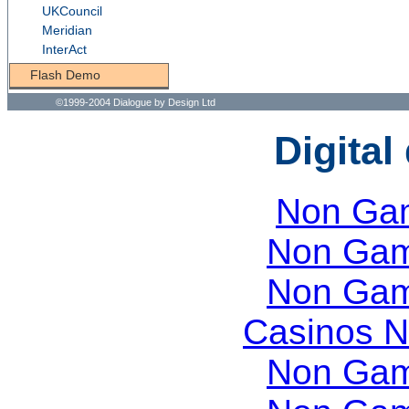
UKCouncil
Meridian
InterAct
Flash Demo
©1999-2004 Dialogue by Design Ltd
Digital
Non Ga
Non Gam
Non Gam
Casinos 
Non Gam