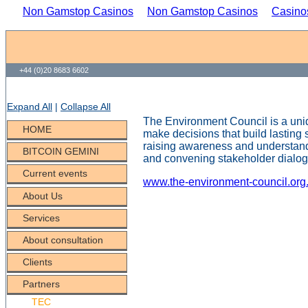
Non Gamstop Casinos
Non Gamstop Casinos
Casino
+44 (0)20 8683 6602
Expand All
|
Collapse All
The Environment Council is a uni
HOME
make decisions that build lasting 
raising awareness and understan
BITCOIN GEMINI
and convening stakeholder dialog
Current events
www.the-environment-council.org
About Us
Services
About consultation
Clients
Partners
TEC