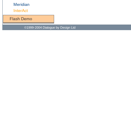
Meridian
InterAct
Flash Demo
©1999-2004 Dialogue by Design Ltd