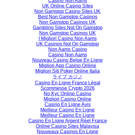
Casino Non Aams
UK Online Casino Sites
Non Gamstop Casino Sites UK
Best Non Gamstop Casinos
Non Gamstop Casinos UK
Gambling Sites Not On Gamstop
Non Gamstop Casinos UK
I Migliori Casino Non Aams
UK Casinos Not On Gamstop
Non Aams Casino
Casino Non Aams
Nouveau Casino Belge En Ligne
Migliori App Casino Online
Migliori Siti Poker Online Italia
ライブ カジノ
Casino En Ligne France Légal
Scommesse Crypto 2026
No Kyc Online Casino
Migliori Casino Online
Casino En Ligne Avis
Meilleur Casino En Ligne
Meilleur Casino En Ligne
Casino En Ligne Argent Réel France
Online Casino Sites Malaysia
Nouveaux Casinos En Ligne