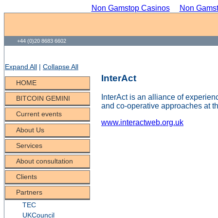
Non Gamstop Casinos
Non Gamst
+44 (0)20 8683 6602
Expand All
|
Collapse All
InterAct
HOME
InterAct is an alliance of experien
BITCOIN GEMINI
and co-operative approaches at th
Current events
www.interactweb.org.uk
About Us
Services
About consultation
Clients
Partners
TEC
UKCouncil