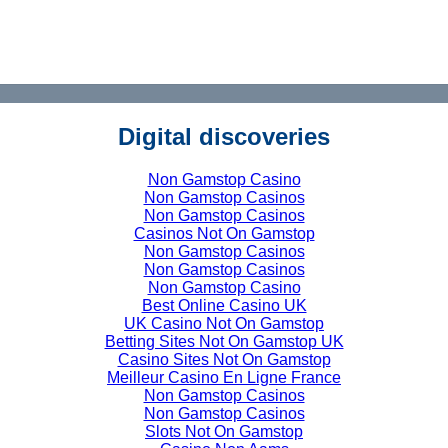
Digital discoveries
Non Gamstop Casino
Non Gamstop Casinos
Non Gamstop Casinos
Casinos Not On Gamstop
Non Gamstop Casinos
Non Gamstop Casinos
Non Gamstop Casino
Best Online Casino UK
UK Casino Not On Gamstop
Betting Sites Not On Gamstop UK
Casino Sites Not On Gamstop
Meilleur Casino En Ligne France
Non Gamstop Casinos
Non Gamstop Casinos
Slots Not On Gamstop