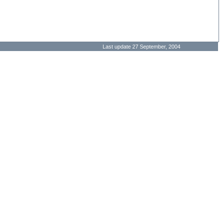
Last update
27 September, 2004