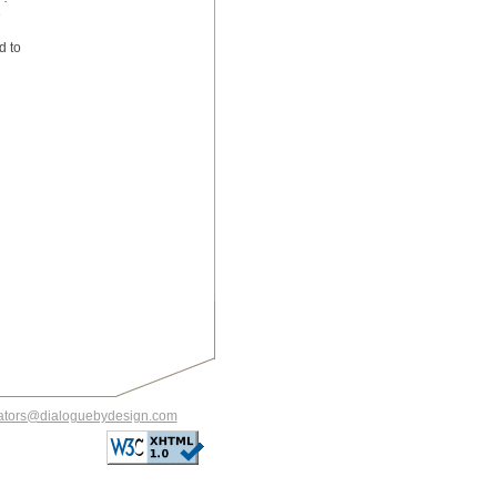
e
d to
itators@dialoguebydesign.com