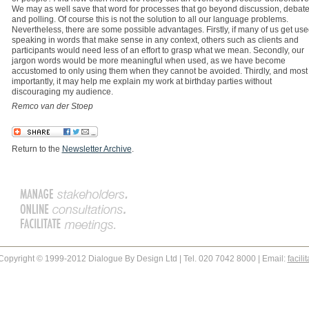
We may as well save that word for processes that go beyond discussion, debat
and polling. Of course this is not the solution to all our language problems.
Nevertheless, there are some possible advantages. Firstly, if many of us get use
speaking in words that make sense in any context, others such as clients and
participants would need less of an effort to grasp what we mean. Secondly, our
jargon words would be more meaningful when used, as we have become
accustomed to only using them when they cannot be avoided. Thirdly, and most
importantly, it may help me explain my work at birthday parties without
discouraging my audience.
Remco van der Stoep
Return to the
Newsletter Archive
.
Copyright © 1999-2012 Dialogue By Design Ltd | Tel. 020 7042 8000 | Email:
facil