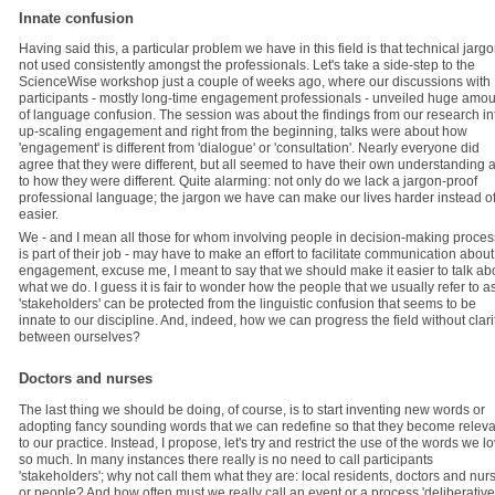
Innate confusion
Having said this, a particular problem we have in this field is that technical jargo
not used consistently amongst the professionals. Let's take a side-step to the
ScienceWise workshop just a couple of weeks ago, where our discussions with
participants - mostly long-time engagement professionals - unveiled huge amou
of language confusion. The session was about the findings from our research in
up-scaling engagement and right from the beginning, talks were about how
'engagement' is different from 'dialogue' or 'consultation'. Nearly everyone did
agree that they were different, but all seemed to have their own understanding 
to how they were different. Quite alarming: not only do we lack a jargon-proof
professional language; the jargon we have can make our lives harder instead o
easier.
We - and I mean all those for whom involving people in decision-making proce
is part of their job - may have to make an effort to facilitate communication about
engagement, excuse me, I meant to say that we should make it easier to talk ab
what we do. I guess it is fair to wonder how the people that we usually refer to a
'stakeholders' can be protected from the linguistic confusion that seems to be
innate to our discipline. And, indeed, how we can progress the field without clari
between ourselves?
Doctors and nurses
The last thing we should be doing, of course, is to start inventing new words or
adopting fancy sounding words that we can redefine so that they become releva
to our practice. Instead, I propose, let's try and restrict the use of the words we l
so much. In many instances there really is no need to call participants
'stakeholders'; why not call them what they are: local residents, doctors and nur
or people? And how often must we really call an event or a process 'deliberative