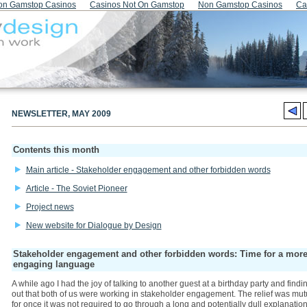
on Gamstop Casinos
Casinos Not On Gamstop
Non Gamstop Casinos
Ca
NEWSLETTER, MAY 2009
Contents this month
Main article - Stakeholder engagement and other forbidden words
Article - The Soviet Pioneer
Project news
New website for Dialogue by Design
Stakeholder engagement and other forbidden words: Time for a mor
engaging language
A while ago I had the joy of talking to another guest at a birthday party and findi
out that both of us were working in stakeholder engagement. The relief was mut
for once it was not required to go through a long and potentially dull explanation