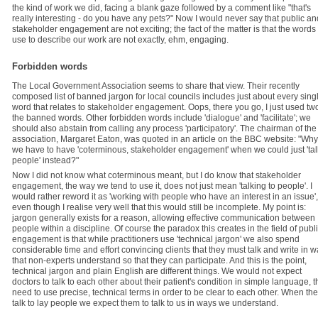
the kind of work we did, facing a blank gaze followed by a comment like "that's
really interesting - do you have any pets?" Now I would never say that public an
stakeholder engagement are not exciting; the fact of the matter is that the words
use to describe our work are not exactly, ehm, engaging.
Forbidden words
The Local Government Association seems to share that view. Their recently
composed list of banned jargon for local councils includes just about every sing
word that relates to stakeholder engagement. Oops, there you go, I just used two
the banned words. Other forbidden words include 'dialogue' and 'facilitate'; we
should also abstain from calling any process 'participatory'. The chairman of the
association, Margaret Eaton, was quoted in an article on the BBC website: "Why
we have to have 'coterminous, stakeholder engagement' when we could just 'tal
people' instead?"
Now I did not know what coterminous meant, but I do know that stakeholder
engagement, the way we tend to use it, does not just mean 'talking to people'. I
would rather reword it as 'working with people who have an interest in an issue',
even though I realise very well that this would still be incomplete. My point is:
jargon generally exists for a reason, allowing effective communication between
people within a discipline. Of course the paradox this creates in the field of publ
engagement is that while practitioners use 'technical jargon' we also spend
considerable time and effort convincing clients that they must talk and write in 
that non-experts understand so that they can participate. And this is the point,
technical jargon and plain English are different things. We would not expect
doctors to talk to each other about their patient's condition in simple language, t
need to use precise, technical terms in order to be clear to each other. When th
talk to lay people we expect them to talk to us in ways we understand.