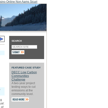
sino Online Non Aams Sicuri
SEARCH
FEATURED CASE STUDY
DECC Low Carbon
Communities
Challenge
A two-year project
testing ways to cut
e
emissions at the
community level.
ng
ual:
 of