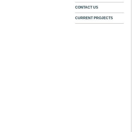
CONTACT US
CURRENT PROJECTS