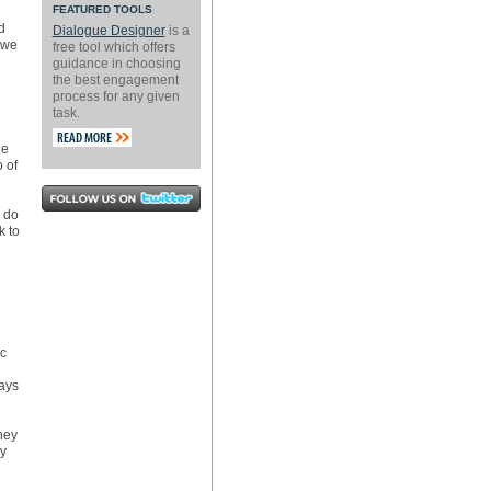
FEATURED TOOLS
d
Dialogue Designer
is a
 we
free tool which offers
guidance in choosing
the best engagement
process for any given
task.
le
 of
 do
k to
ic
ways
hey
ey