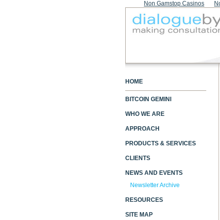
Non Gamstop Casinos
N
HOME
BITCOIN GEMINI
WHO WE ARE
APPROACH
PRODUCTS & SERVICES
CLIENTS
NEWS AND EVENTS
Newsletter Archive
RESOURCES
SITE MAP