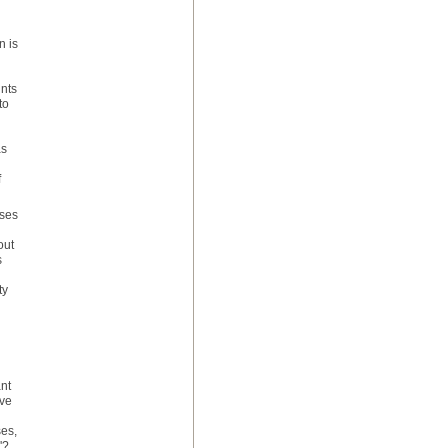
n is
nts
to
as
f
sses
out
s
ty
nt
ove
ses,
'?