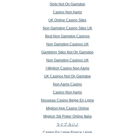
Slots Not On Gamstop
Casino Non Aams
UK Online Casino Sites
Non Gamstop Casino Sites UK
Best Non Gamstop Casinos
Non Gamstop Casinos UK
Gambling Sites Not On Gamstop
Non Gamstop Casinos UK
I Migliori Casino Non Aams
UK Casinos Not On Gamstop
Non Aams Casino
Casino Non Aams
Nouveau Casino Belge En Ligne
Migliori App Casino Online
Migliori Siti Poker Online Italia
ライブ カジノ
Casino En Ligne France Légal