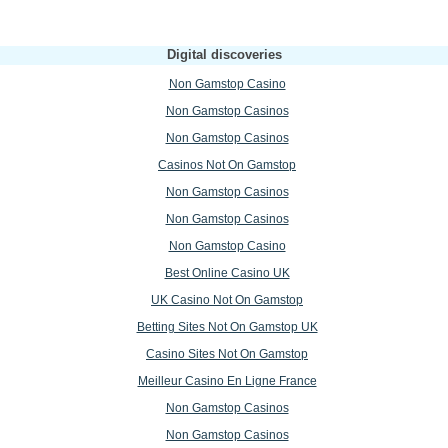
Digital discoveries
Non Gamstop Casino
Non Gamstop Casinos
Non Gamstop Casinos
Casinos Not On Gamstop
Non Gamstop Casinos
Non Gamstop Casinos
Non Gamstop Casino
Best Online Casino UK
UK Casino Not On Gamstop
Betting Sites Not On Gamstop UK
Casino Sites Not On Gamstop
Meilleur Casino En Ligne France
Non Gamstop Casinos
Non Gamstop Casinos