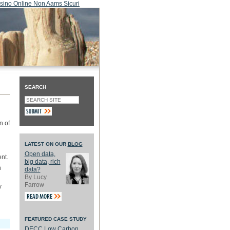
sino Online Non Aams Sicuri
SEARCH
n of
LATEST ON OUR
BLOG
Open data,
nt.
big data, rich
n
data?
By Lucy
Farrow
y
FEATURED CASE STUDY
DECC Low Carbon