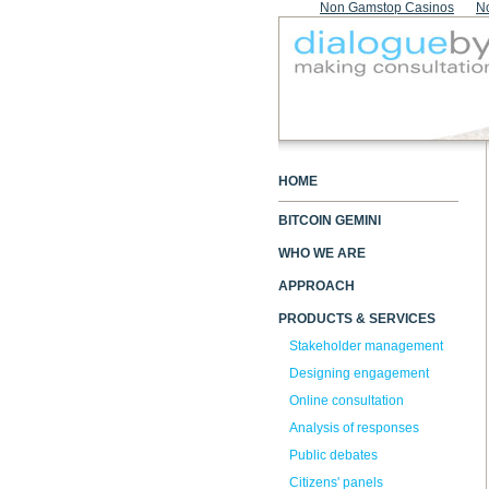
Non Gamstop Casinos
N
HOME
BITCOIN GEMINI
WHO WE ARE
APPROACH
PRODUCTS & SERVICES
Stakeholder management
Designing engagement
Online consultation
Analysis of responses
Public debates
Citizens' panels