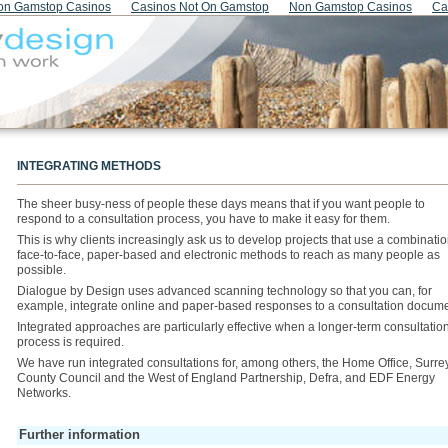
on Gamstop Casinos
Casinos Not On Gamstop
Non Gamstop Casinos
Ca
INTEGRATING METHODS
The sheer busy-ness of people these days means that if you want people to
respond to a consultation process, you have to make it easy for them.
This is why clients increasingly ask us to develop projects that use a combinatio
face-to-face, paper-based and electronic methods to reach as many people as
possible.
Dialogue by Design uses advanced scanning technology so that you can, for
example, integrate online and paper-based responses to a consultation docume
Integrated approaches are particularly effective when a longer-term consultatio
process is required.
We have run integrated consultations for, among others, the Home Office, Surre
County Council and the West of England Partnership, Defra, and EDF Energy
Networks.
Further information