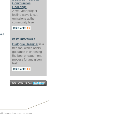
Communities
Challenge
A two-year project
testing ways to cut
emissions at the
community level.
ail
FEATURED TOOLS
Dialogue Designer
is a
free tool which offers
guidance in choosing
the best engagement
process for any given
task.
dialoguebydesign.com