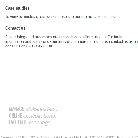
Case studies
To view examples of our work please see our
project case studies
.
Contact us
All our integrated processes are customised to clients needs. For further
information and to discuss your individual requirements please contact us
by em
or call us on 020 7042 8000.
Copyright © 1999-2013 Dialogue By Design Ltd | Tel. 020 7042 8000 | Email:
info@