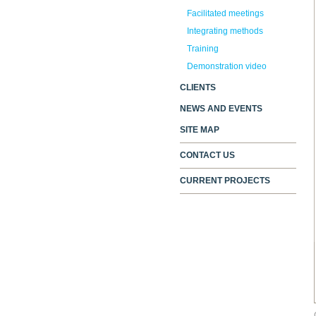
Facilitated meetings
Integrating methods
Training
Demonstration video
CLIENTS
NEWS AND EVENTS
SITE MAP
CONTACT US
CURRENT PROJECTS