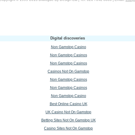
Digital discoveries
Non Gamstop Casino
Non Gamstop Casinos
Non Gamstop Casinos
Casinos Not On Gamstop
Non Gamstop Casinos
Non Gamstop Casinos
Non Gamstop Casino
Best Online Casino UK
UK Casino Not On Gamstop
Betting Sites Not On Gamstop UK
Casino Sites Not On Gamstop