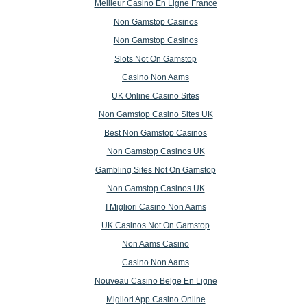
Meilleur Casino En Ligne France
Non Gamstop Casinos
Non Gamstop Casinos
Slots Not On Gamstop
Casino Non Aams
UK Online Casino Sites
Non Gamstop Casino Sites UK
Best Non Gamstop Casinos
Non Gamstop Casinos UK
Gambling Sites Not On Gamstop
Non Gamstop Casinos UK
I Migliori Casino Non Aams
UK Casinos Not On Gamstop
Non Aams Casino
Casino Non Aams
Nouveau Casino Belge En Ligne
Migliori App Casino Online