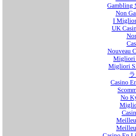
Gambling 
Non Ga
I Miglio
UK Casin
Non
Cas
Nouveau C
Migliori
Migliori Si
ラ
Casino En
Scomme
No Ky
Miglio
Casin
Meilleu
Meilleu
Casino En Li