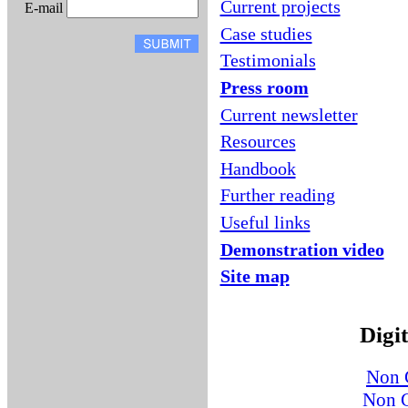
Current projects
E-mail
Case studies
Testimonials
Press room
Current newsletter
Resources
Handbook
Further reading
Useful links
Demonstration video
Site map
Digit
Non 
Non G