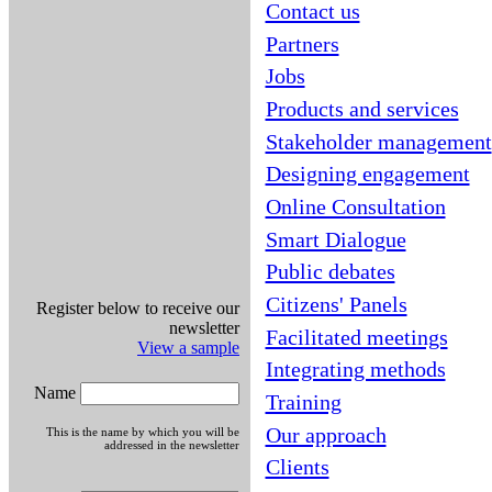
Contact us
Partners
Jobs
Products and services
Stakeholder management
Designing engagement
Online Consultation
Smart Dialogue
Public debates
Citizens' Panels
Register below to receive our
newsletter
Facilitated meetings
View a sample
Integrating methods
Name
Training
Our approach
This is the name by which you will be
addressed in the newsletter
Clients