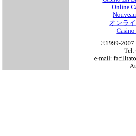
Online C
Nouveau
オンライ
Casino 
©1999-2007 
Tel.
e-mail:
facilita
Au