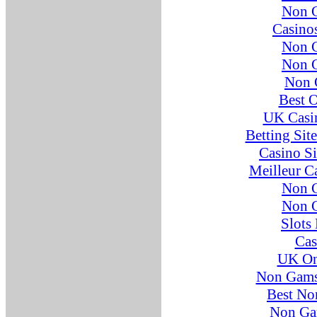
Non G
Casino
Non G
Non G
Non 
Best 
UK Casi
Betting Si
Casino S
Meilleur C
Non G
Non G
Slots
Cas
UK Onl
Non Gams
Best No
Non Ga