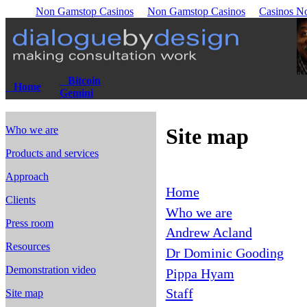
Non Gamstop Casinos
Non Gamstop Casinos
Casinos N
Bitcoin
Home
Gemini
Who we are
Site map
Products and services
Approach
Home
Clients
Who we are
Press room
Andrew Acland
Resources
Dr Dominic Gooding
Demonstration video
Pippa Hyam
Staff
Site map