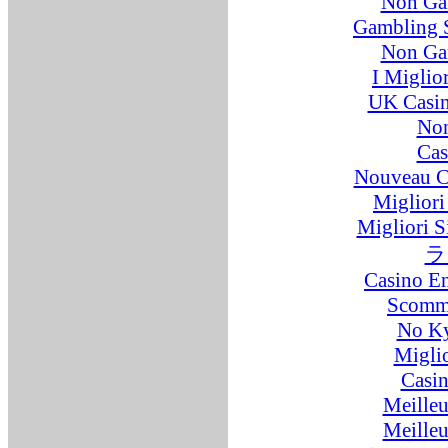
Non Ga
Gambling 
Non Ga
I Miglio
UK Casin
Non
Cas
Nouveau C
Migliori
Migliori Si
ラ
Casino En
Scomme
No Ky
Miglio
Casin
Meilleu
Meilleu