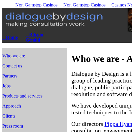
Non Gamstop Casinos
Non Gamstop Casinos
Casinos N
Bitcoin
Home
Gemini
Who we are
Who we are - 
Contact us
Dialogue by Design is a 
Partners
group of leading practitio
Jobs
dialogue, public participa
resolution and software d
Products and services
We have developed unique 
Approach
tested techniques to the I
Clients
Our directors
Pippa Hya
Press room
consultation, engagement