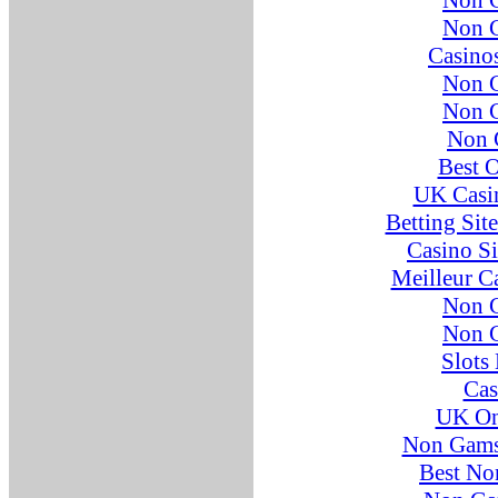
Non G
Casino
Non G
Non G
Non 
Best 
UK Casi
Betting Si
Casino S
Meilleur C
Non G
Non G
Slots
Cas
UK Onl
Non Gams
Best No