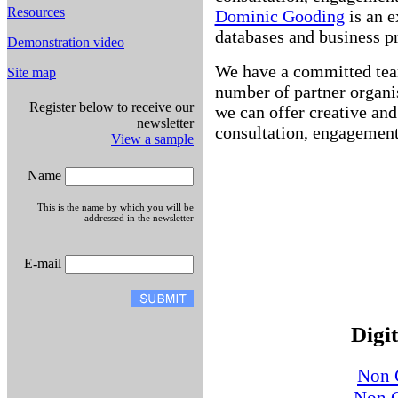
Resources
Dominic Gooding
is an e
databases and business 
Demonstration video
We have a committed te
Site map
number of partner organis
Register below to receive our
we can offer creative and
newsletter
consultation, engagement
View a sample
Name
This is the name by which you will be
addressed in the newsletter
E-mail
Digit
Non 
Non G