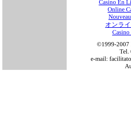
Casino En Li
Online C
Nouveau
オンライ
Casino 
©1999-2007 
Tel.
e-mail:
facilita
Au