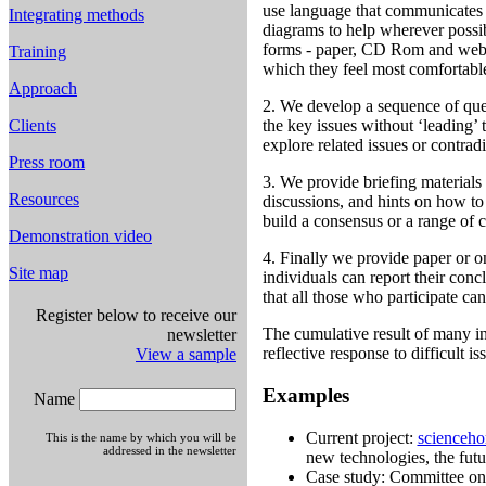
use language that communicates c
Integrating methods
diagrams to help wherever possib
forms - paper, CD Rom and websi
Training
which they feel most comfortabl
Approach
2. We develop a sequence of ques
Clients
the key issues without ‘leading’ 
explore related issues or contrad
Press room
3. We provide briefing materials a
Resources
discussions, and hints on how to
build a consensus or a range of 
Demonstration video
4. Finally we provide paper or 
Site map
individuals can report their conc
that all those who participate ca
Register below to receive our
The cumulative result of many in
newsletter
reflective response to difficult is
View a sample
Examples
Name
Current project:
scienceho
This is the name by which you will be
addressed in the newsletter
new technologies, the futu
Case study: Committee o