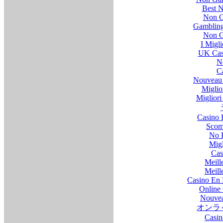
Best 
Non G
Gambling
Non G
I Migl
UK Cas
N
C
Nouveau 
Miglio
Migliori 
Casino 
Scom
No 
Migl
Cas
Meill
Meill
Casino En 
Online 
Nouvea
オンラ
Casin