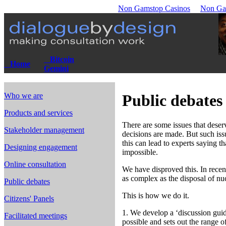
Non Gamstop Casinos
Non Ga
Bitcoin
Home
Gemini
Who we are
Public debates
Products and services
There are some issues that deser
Stakeholder management
decisions are made. But such issu
this can lead to experts saying th
Designing engagement
impossible.
Online consultation
We have disproved this. In recen
as complex as the disposal of nu
Public debates
This is how we do it.
Citizens' Panels
1. We develop a ‘discussion guide
Facilitated meetings
possible and sets out the range o