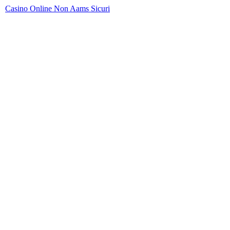
Casino Online Non Aams Sicuri