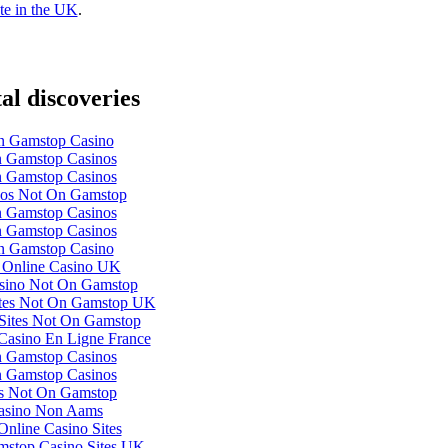
te in the UK
.
tal discoveries
 Gamstop Casino
 Gamstop Casinos
 Gamstop Casinos
nos Not On Gamstop
 Gamstop Casinos
 Gamstop Casinos
 Gamstop Casino
 Online Casino UK
ino Not On Gamstop
ites Not On Gamstop UK
Sites Not On Gamstop
 Casino En Ligne France
 Gamstop Casinos
 Gamstop Casinos
ts Not On Gamstop
asino Non Aams
nline Casino Sites
stop Casino Sites UK