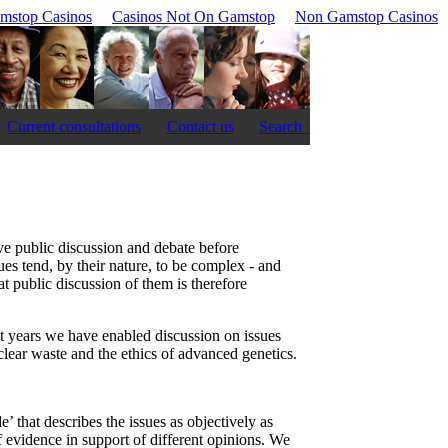
mstop Casinos
Casinos Not On Gamstop
Non Gamstop Casinos
Current consultations
Contact us
Search
ve public discussion and debate before
es tend, by their nature, to be complex - and
at public discussion of them is therefore
t years we have enabled discussion on issues
clear waste and the ethics of advanced genetics.
’ that describes the issues as objectively as
f evidence in support of different opinions. We