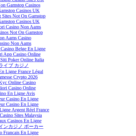
Non Gamstop Casinos
amstop Casinos UK
 Sites Not On Gamstop
amstop Casinos UK
iori Casino Non Aams
inos Not On Gamstop
on Aams Casino
asino Non Aams
Casino Belge En Ligne
ri App Casino Online
Siti Poker Online Italia
ライブ カジノ
En Ligne France Légal
messe Crypto 2026
Kyc Online Casino
iori Casino Online
ino En Ligne Avis
eur Casino En Ligne
eur Casino En Ligne
Ligne Argent Réel France
Casino Sites Malaysia
ux Casinos En Ligne
インカジノ ポーカー
o Francais En Ligne