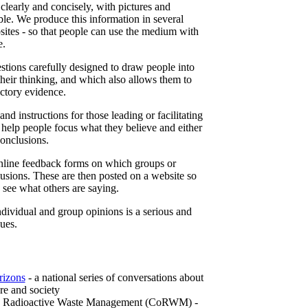
learly and concisely, with pictures and
le. We produce this information in several
tes - so that people can use the medium with
e.
tions carefully designed to draw people into
their thinking, and which also allows them to
ictory evidence.
nd instructions for those leading or facilitating
 help people focus what they believe and either
conclusions.
online feedback forms on which groups or
lusions. These are then posted on a website so
n see what others are saying.
dividual and group opinions is a serious and
sues.
rizons
- a national series of conversations about
re and society
n Radioactive Waste Management (CoRWM) -