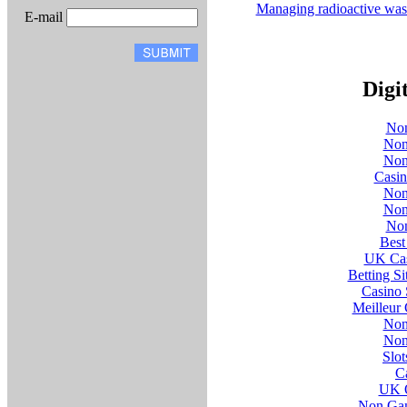
Managing radioactive was
E-mail
Digi
Non
Non
Non
Casi
Non
Non
Non
Best
UK Cas
Betting S
Casino 
Meilleur
Non
Non
Slo
C
UK O
Non Gam