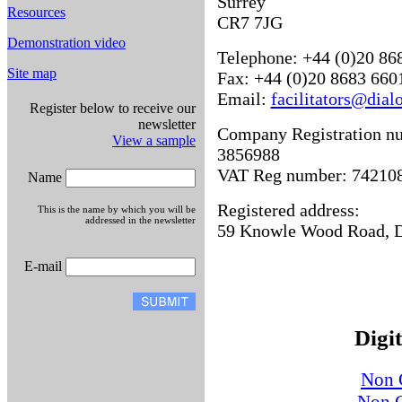
Surrey
Resources
CR7 7JG
Demonstration video
Telephone: +44 (0)20 86
Site map
Fax: +44 (0)20 8683 660
Email:
facilitators@dia
Register below to receive our
newsletter
Company Registration nu
View a sample
3856988
VAT Reg number: 74210
Name
Registered address:
This is the name by which you will be
addressed in the newsletter
59 Knowle Wood Road, D
E-mail
Digit
Non 
Non G