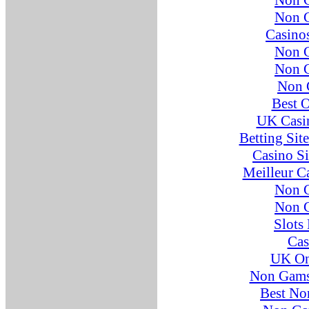
Non G
Casino
Non G
Non G
Non 
Best 
UK Casi
Betting Si
Casino S
Meilleur C
Non G
Non G
Slots
Cas
UK Onl
Non Gams
Best No