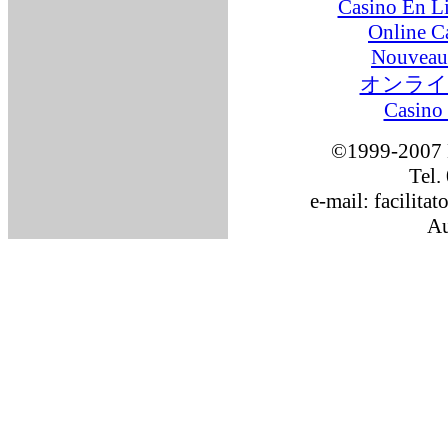
Casino En Li
Online C
Nouveau
オンライ
Casino 
©1999-2007 
Tel.
e-mail:
facilita
Au