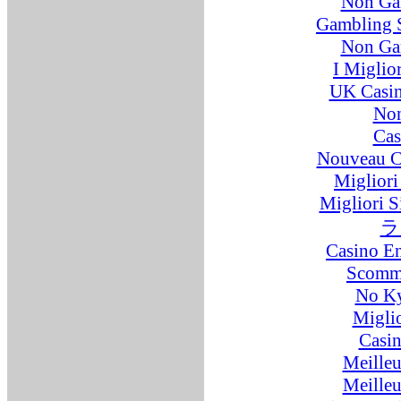
Non Ga
Gambling 
Non Ga
I Miglio
UK Casin
Non
Cas
Nouveau C
Migliori
Migliori Si
ラ
Casino En
Scomme
No Ky
Miglio
Casin
Meilleu
Meilleu