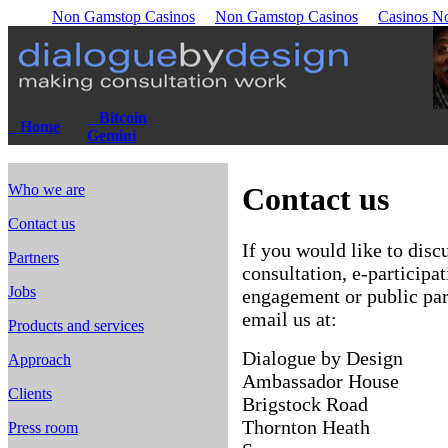
Non Gamstop Casinos
Non Gamstop Casinos
Casinos N
Bitcoin
Home
Gemini
Who we are
Contact us
Contact us
If you would like to disc
Partners
consultation, e-participa
Jobs
engagement or public part
email us at:
Products and services
Dialogue by Design
Approach
Ambassador House
Clients
Brigstock Road
Thornton Heath
Press room