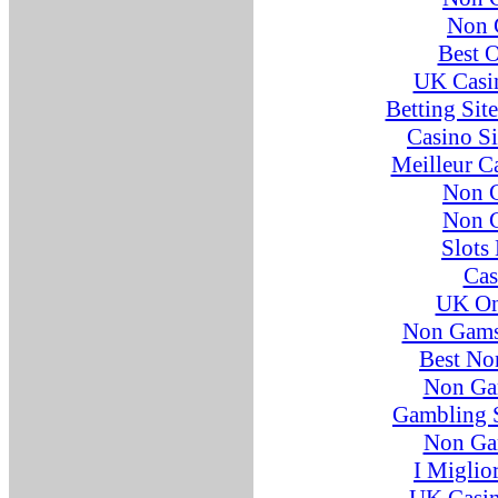
Non 
Best 
UK Casi
Betting Si
Casino S
Meilleur C
Non G
Non G
Slots
Cas
UK Onl
Non Gams
Best No
Non Ga
Gambling 
Non Ga
I Miglio
UK Casin