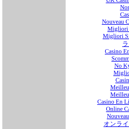
Non
Cas
Nouveau C
Migliori
Migliori Si
ラ
Casino En
Scomme
No Ky
Miglio
Casin
Meilleu
Meilleu
Casino En Li
Online C
Nouveau
オンライ