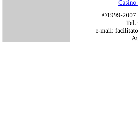
Casino 
©1999-2007 
Tel.
e-mail:
facilita
Au