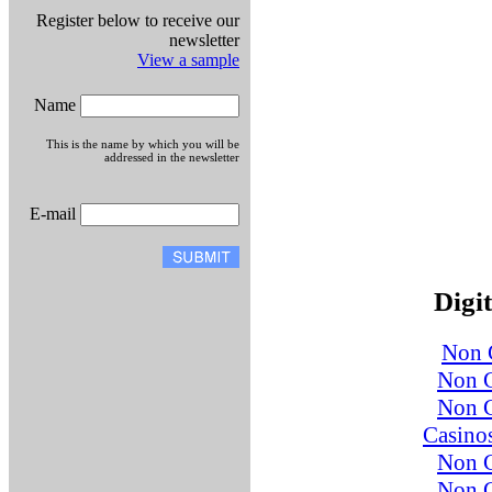
Register below to receive our
newsletter
View a sample
Name
This is the name by which you will be
addressed in the newsletter
E-mail
Digit
Non 
Non G
Non G
Casino
Non G
Non G