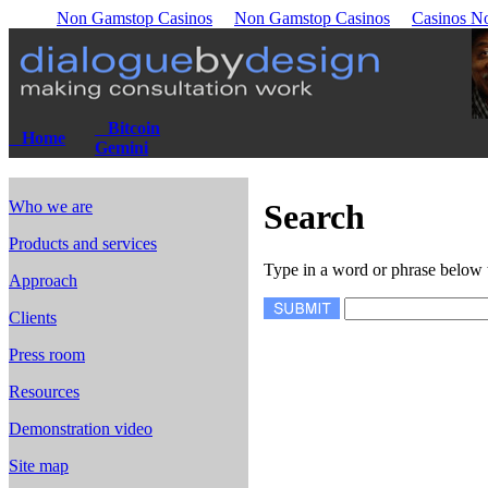
Non Gamstop Casinos
Non Gamstop Casinos
Casinos N
Bitcoin
Home
Gemini
Who we are
Search
Products and services
Type in a word or phrase below 
Approach
Clients
Press room
Resources
Demonstration video
Site map