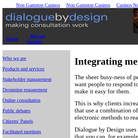
Non Gamstop Casinos
Non Gamstop Casinos
Casinos N
Bitcoin
Home
Gemini
Who we are
Integrating me
Products and services
The sheer busy-ness of p
Stakeholder management
want people to respond to
Designing engagement
make it easy for them.
Online consultation
This is why clients incre
that use a combination of
Public debates
electronic methods to re
Citizens' Panels
Dialogue by Design uses
Facilitated meetings
that you can, for example