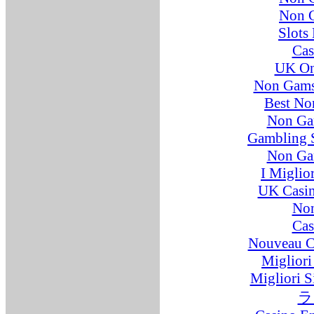
Non G
Slots
Cas
UK Onl
Non Gams
Best No
Non Ga
Gambling 
Non Ga
I Miglio
UK Casin
Non
Cas
Nouveau C
Migliori
Migliori Si
ラ