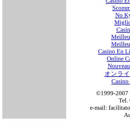
Casino En
Scomme
No Ky
Miglio
Casin
Meilleu
Meilleu
Casino En Li
Online C
Nouveau
オンライ
Casino 
©1999-2007 
Tel.
e-mail:
facilita
Au