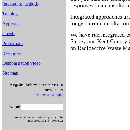
Integrating methods
responses to a consultat
Training
Integrated approaches are
longer-term consultation 
Approach
Clients
We have run integrated co
Surrey and Kent County 
Press room
on Radioactive Waste 
Resources
Demonstration video
Site map
Register below to receive our
newsletter
View a sample
Name
This is the name by which you will be
addressed in the newsletter