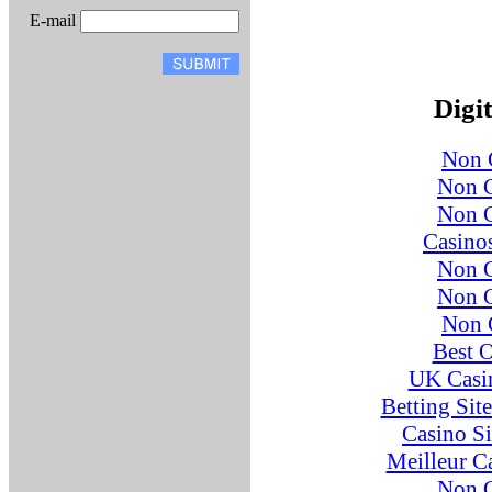
E-mail
Digit
Non 
Non G
Non G
Casino
Non G
Non G
Non 
Best 
UK Casi
Betting Si
Casino S
Meilleur C
Non G