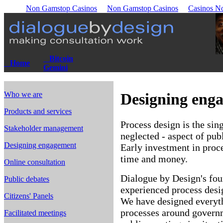
Non Gamstop Casinos
Non Gamstop Casinos
Casinos N
Bitcoin
Home
Gemini
Who we are
Designing enga
Products and services
Process design is the sin
Stakeholder management
neglected - aspect of pu
Designing engagement
Early investment in proce
time and money.
Online consultation
Dialogue by Design's fo
Public debates
experienced process desig
Citizens' Panels
We have designed everyt
processes around govern
Facilitated meetings