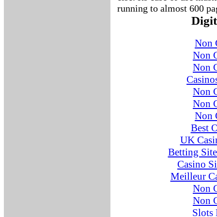
running to almost 600 pa
Digit
Non 
Non G
Non G
Casino
Non G
Non G
Non 
Best 
UK Casi
Betting Si
Casino S
Meilleur C
Non G
Non G
Slots