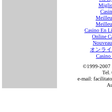
Miglio
Casin
Meilleu
Meilleu
Casino En Li
Online C
Nouveau
オンライ
Casino 
©1999-2007 
Tel.
e-mail:
facilita
Au