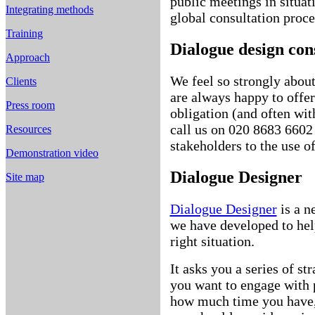
public meetings in situat
Integrating methods
global consultation proce
Training
Dialogue design con
Approach
We feel so strongly about
Clients
are always happy to offer
Press room
obligation (and often wit
call us on 020 8683 6602
Resources
stakeholders to the use 
Demonstration video
Dialogue Designer
Site map
Dialogue Designer
is a n
we have developed to hel
right situation.
It asks you a series of s
you want to engage with 
how much time you have, 