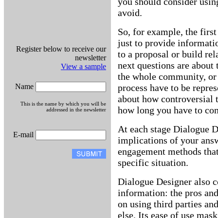
you should consider using
avoid.
So, for example, the firs
just to provide informatio
Register below to receive our
to a proposal or build re
newsletter
next questions are about
View a sample
the whole community, or a
Name
process have to be repres
about how controversial t
This is the name by which you will be
how long you have to com
addressed in the newsletter
At each stage Dialogue 
E-mail
implications of your answ
engagement methods that 
specific situation.
Dialogue Designer also c
information: the pros and
on using third parties an
else. Its ease of use mas