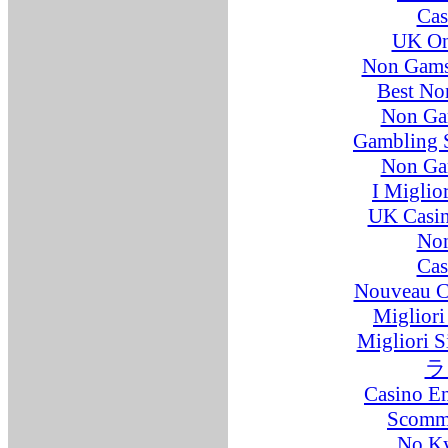
Cas
UK Onl
Non Gams
Best No
Non Ga
Gambling 
Non Ga
I Miglio
UK Casin
Non
Cas
Nouveau C
Migliori
Migliori Si
ラ
Casino En
Scomme
No Ky