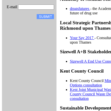
E-mail
drugsfutures
- the Academ
future of drug use
Local Strategic Partners
Richmond upon Thames
Your Say 2017
- Consult
upon Thames
Sizewell A+B Stakehold
Sizewell A End Use Consu
Kent County Council
Kent County Council
Min
Options consultation
Kent Joint Municipal Was
County Council Waste De
consultation
Sustainable Developmen