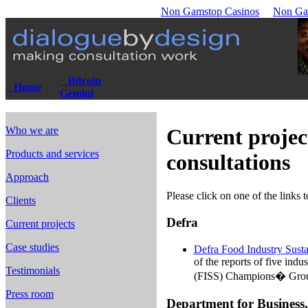
Non Gamstop Casinos
Non Ga
Bitcoin
Home
Gemini
Who we are
Current projec
Products and services
consultations
Approach
Please click on one of the links 
Clients
Defra
Current projects
Case studies
Defra Food Industry Susta
of the reports of five indu
Testimonials
(FISS) Champions� Grou
Press room
Department for Business