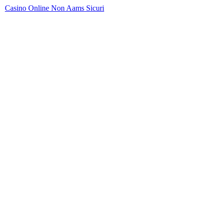
Casino Online Non Aams Sicuri