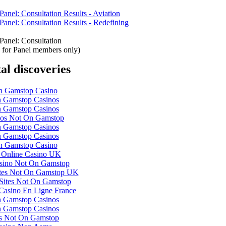
anel: Consultation Results - Aviation
anel: Consultation Results - Redefining
Panel: Consultation
is for Panel members only)
tal discoveries
 Gamstop Casino
 Gamstop Casinos
 Gamstop Casinos
nos Not On Gamstop
 Gamstop Casinos
 Gamstop Casinos
 Gamstop Casino
 Online Casino UK
ino Not On Gamstop
ites Not On Gamstop UK
Sites Not On Gamstop
 Casino En Ligne France
 Gamstop Casinos
 Gamstop Casinos
ts Not On Gamstop