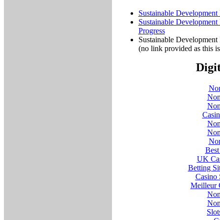
Sustainable Development P
Sustainable Development P
Progress
Sustainable Development 
(no link provided as this 
Digi
Non
Non
Non
Casi
Non
Non
Non
Best
UK Cas
Betting S
Casino 
Meilleur
Non
Non
Slo