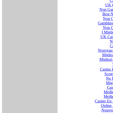
C
UK O
Non Gam
Best 
Non G
Gambling
Non G
I Migl
UK Cas
N
C
Nouveau 
Miglio
Migliori 
Casino 
Scom
No 
Migl
Cas
Meill
Meill
Casino En 
Online 
Nouvea