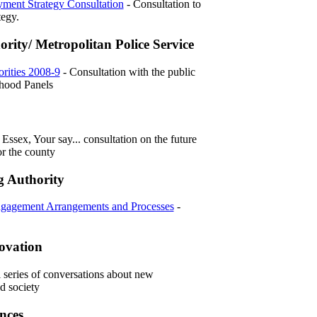
ment Strategy Consultation
- Consultation to
tegy.
ority/ Metropolitan Police Service
rities 2008-9
- Consultation with the public
hood Panels
Essex, Your say... consultation on the future
or the county
g Authority
ngagement Arrangements and Processes
-
novation
l series of conversations about new
d society
nces