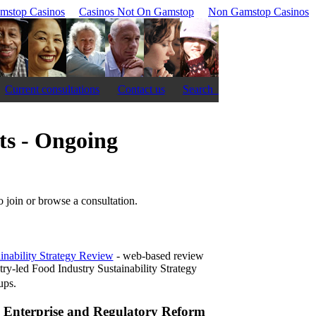
mstop Casinos
Casinos Not On Gamstop
Non Gamstop Casinos
Current consultations
Contact us
Search
ts - Ongoing
to join or browse a consultation.
inability Strategy Review
- web-based review
stry-led Food Industry Sustainability Strategy
ps.
, Enterprise and Regulatory Reform