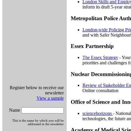
London Skills and Employ
inform its draft 5-year stra
Metropolitan Police Auth
London-wide Policing Prio
and with Safer Neighbour
Essex Partnership
The Essex Strategy
- Your 
priorities and challenges f
Nuclear Decommissionin
Review of Stakeholder E
Register below to receive our
Online consultation
newsletter
View a sample
Office of Science and In
Name
sciencehorizons
- Nationa
technologies, the future an
This is the name by which you will be
addressed in the newsletter
Academy of Medical Scie