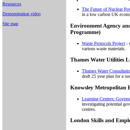
Resources
The Future of Nuclear P
Demonstration video
in a low carbon UK econ
Site map
Environment Agency an
Programme)
Waste Protocols Project
- 
various waste materials.
Thames Water Utilities L
Thames Water Consultati
draft 25 year plan for a su
Knowsley Metropolitan 
Learning Centres: Govern
investigating potential go
centres.
London Skills and Emp