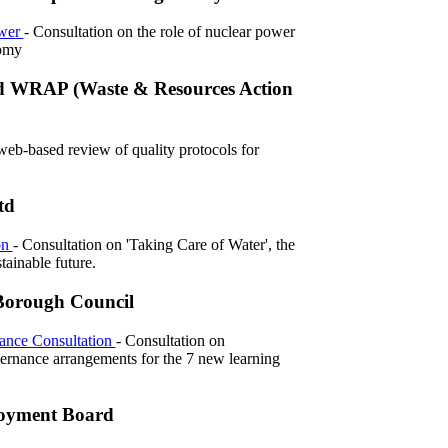
ower
- Consultation on the role of nuclear power
omy
d WRAP (Waste & Resources Action
web-based review of quality protocols for
td
on
- Consultation on 'Taking Care of Water', the
stainable future.
Borough Council
ance Consultation
- Consultation on
vernance arrangements for the 7 new learning
loyment Board