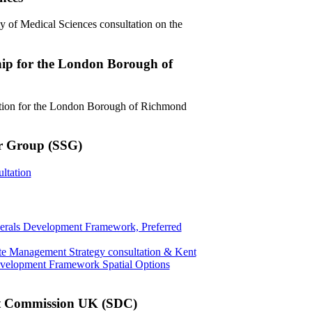
y of Medical Sciences consultation on the
hip for the London Borough of
ation for the London Borough of Richmond
er Group (SSG)
ltation
erals Development Framework, Preferred
te Management Strategy consultation & Kent
velopment Framework Spatial Options
t Commission UK (SDC)