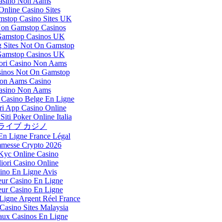
asino Non Aams
nline Casino Sites
stop Casino Sites UK
Non Gamstop Casinos
amstop Casinos UK
 Sites Not On Gamstop
amstop Casinos UK
iori Casino Non Aams
inos Not On Gamstop
on Aams Casino
asino Non Aams
Casino Belge En Ligne
ri App Casino Online
Siti Poker Online Italia
ライブ カジノ
En Ligne France Légal
messe Crypto 2026
Kyc Online Casino
iori Casino Online
ino En Ligne Avis
eur Casino En Ligne
eur Casino En Ligne
Ligne Argent Réel France
Casino Sites Malaysia
ux Casinos En Ligne