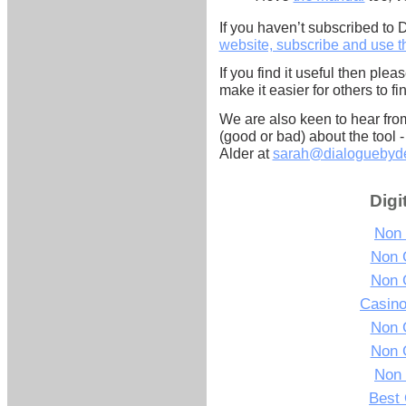
If you haven’t subscribed to
website, subscribe and use the
If you find it useful then pleas
make it easier for others to fi
We are also keen to hear fro
(good or bad) about the tool
Alder at
sarah@dialoguebyd
Digi
Non
Non 
Non 
Casin
Non 
Non 
Non
Best 