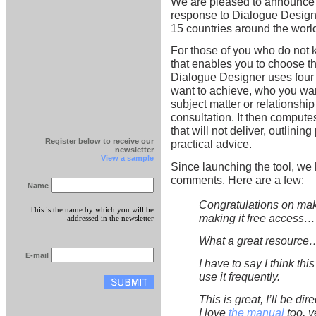
We are pleased to announce 
response to Dialogue Designe
15 countries around the worl
For those of you who do not k
that enables you to choose th
Dialogue Designer uses four
want to achieve, who you want
subject matter or relationshi
consultation. It then compute
that will not deliver, outlinin
Register below to receive our
practical advice.
newsletter
View a sample
Since launching the tool, we 
comments. Here are a few:
Name
Congratulations on mak
This is the name by which you will be
making it free access…
addressed in the newsletter
What a great resource
E-mail
I have to say I think this
use it frequently.
This is great, I’ll be dir
I love
the manual
too, v