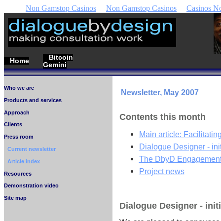
Non Gamstop Casinos
Non Gamstop Casinos
Casinos N
Bitcoin
Home
Gemini
Who we are
Newsletter, May 2007
Products and services
Approach
Contents this month
Clients
Main article: Facilitating
Press room
Dialogue Designer - ini
Current newsletter
The DbyD Engagemen
Article index
Project news
Resources
Demonstration video
Site map
Dialogue Designer - init