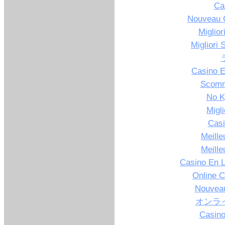
Ca
Nouveau C
Miglior
Migliori 
Casino E
Scomm
No K
Migl
Casi
Meille
Meille
Casino En L
Online C
Nouveau
オンラ
Casino