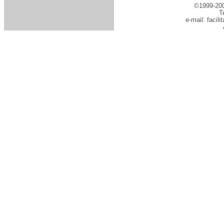
©1999-200
T
e-mail:
facil