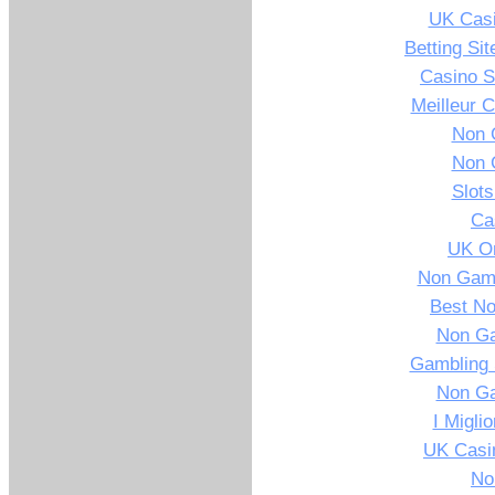
UK Cas
Betting Si
Casino S
Meilleur 
Non 
Non 
Slot
Ca
UK On
Non Gams
Best N
Non G
Gambling 
Non G
I Migli
UK Casi
No