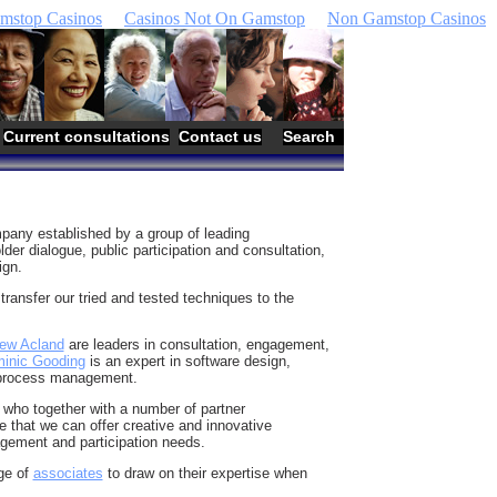
mstop Casinos
Casinos Not On Gamstop
Non Gamstop Casinos
Current consultations
Contact us
Search
mpany established by a group of leading
older dialogue, public participation and consultation,
ign.
ransfer our tried and tested techniques to the
ew Acland
are leaders in consultation, engagement,
inic Gooding
is an expert in software design,
 process management.
who together with a number of partner
 that we can offer creative and innovative
agement and participation needs.
ge of
associates
to draw on their expertise when