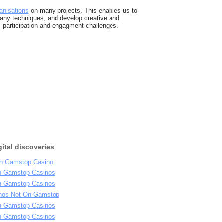
anisations
on many projects. This enables us to
many techniques, and develop creative and
n, participation and engagment challenges.
gital discoveries
n Gamstop Casino
n Gamstop Casinos
n Gamstop Casinos
nos Not On Gamstop
n Gamstop Casinos
n Gamstop Casinos