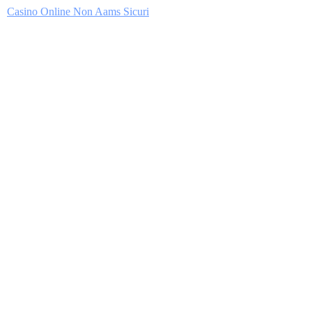
Casino Online Non Aams Sicuri