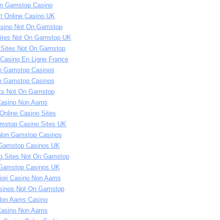
n Gamstop Casino
t Online Casino UK
sino Not On Gamstop
Sites Not On Gamstop UK
 Sites Not On Gamstop
 Casino En Ligne France
n Gamstop Casinos
n Gamstop Casinos
ts Not On Gamstop
asino Non Aams
Online Casino Sites
mstop Casino Sites UK
Non Gamstop Casinos
Gamstop Casinos UK
g Sites Not On Gamstop
Gamstop Casinos UK
liori Casino Non Aams
sinos Not On Gamstop
on Aams Casino
asino Non Aams