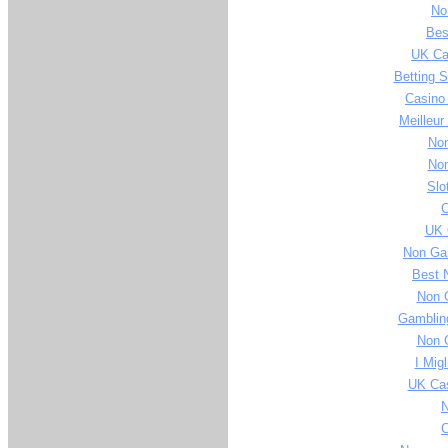
No
Bes
UK Ca
Betting 
Casino
Meilleur
No
No
Slo
C
UK 
Non Ga
Best 
Non 
Gamblin
Non 
I Mig
UK Ca
N
C