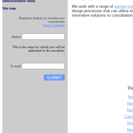
Demonstration video
We work with a range of
partner org
Site map
design processes that can utilise 
innovative solutions to consultatio
Register below to receive our
newsletter
View a sample
Name
This is the name by which you will be
addressed in the newsletter
E-mail
Di
No
No
No
Casi
No
No