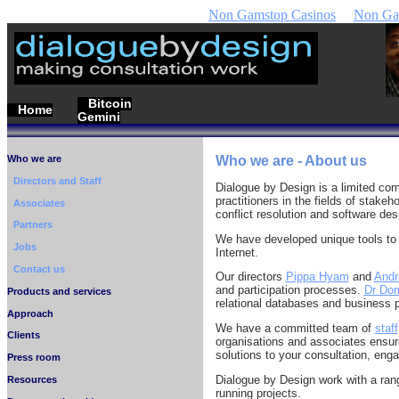
Non Gamstop Casinos
Non Ga
Bitcoin
Home
Gemini
Who we are
Who we are - About us
Directors and Staff
Dialogue by Design is a limited co
practitioners in the fields of stakeh
Associates
conflict resolution and software des
Partners
We have developed unique tools to t
Jobs
Internet.
Contact us
Our directors
Pippa Hyam
and
Andr
and participation processes.
Dr Dom
Products and services
relational databases and business
Approach
We have a committed team of
staff
Clients
organisations and associates ensure
solutions to your consultation, eng
Press room
Dialogue by Design work with a ran
Resources
running projects.