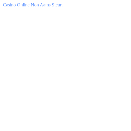
Casino Online Non Aams Sicuri