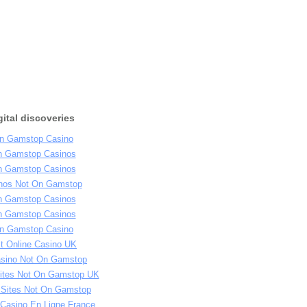
gital discoveries
n Gamstop Casino
n Gamstop Casinos
n Gamstop Casinos
nos Not On Gamstop
n Gamstop Casinos
n Gamstop Casinos
n Gamstop Casino
t Online Casino UK
sino Not On Gamstop
Sites Not On Gamstop UK
 Sites Not On Gamstop
 Casino En Ligne France