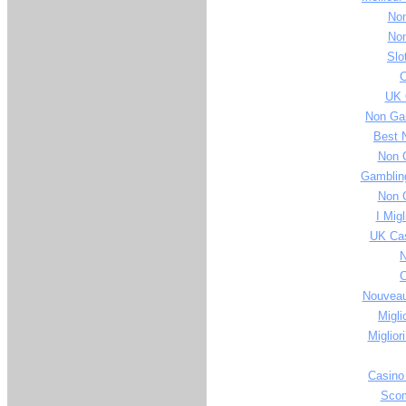
No
No
Slo
C
UK 
Non Ga
Best 
Non 
Gamblin
Non 
I Mig
UK Ca
N
C
Nouveau
Migli
Migliori
Casino
Scom