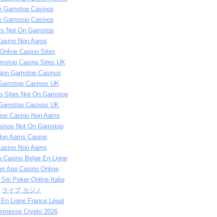
n Gamstop Casinos
n Gamstop Casinos
ts Not On Gamstop
asino Non Aams
Online Casino Sites
mstop Casino Sites UK
Non Gamstop Casinos
Gamstop Casinos UK
g Sites Not On Gamstop
Gamstop Casinos UK
liori Casino Non Aams
sinos Not On Gamstop
on Aams Casino
asino Non Aams
 Casino Belge En Ligne
ori App Casino Online
 Siti Poker Online Italia
ライブ カジノ
 En Ligne France Légal
messe Crypto 2026