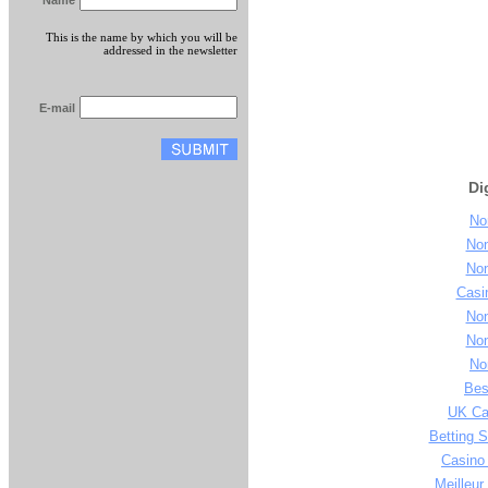
Name
This is the name by which you will be
addressed in the newsletter
E-mail
Di
No
No
No
Casi
No
No
No
Bes
UK Ca
Betting 
Casino
Meilleur