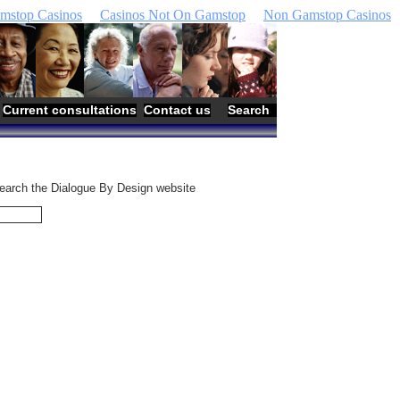
mstop Casinos
Casinos Not On Gamstop
Non Gamstop Casinos
Current consultations
Contact us
Search
search the Dialogue By Design website