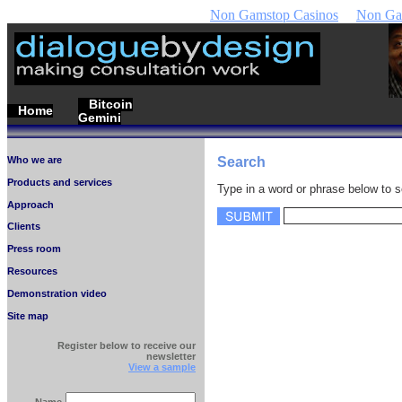
Non Gamstop Casinos
Non Ga
Bitcoin
Home
Gemini
Who we are
Search
Products and services
Type in a word or phrase below to 
Approach
Clients
Press room
Resources
Demonstration video
Site map
Register below to receive our
newsletter
View a sample