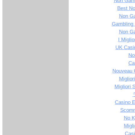
Non Gams
Best N
Non G
Gambling 
Non G
I Migli
UK Casi
No
Ca
Nouveau C
Miglior
Migliori 
Casino E
Scomm
No K
Migl
Casi