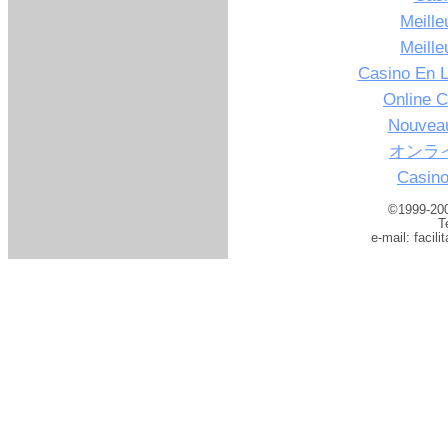
Meille
Meille
Casino En L
Online C
Nouveau
オンラ
Casino
©1999-200
T
e-mail:
facil