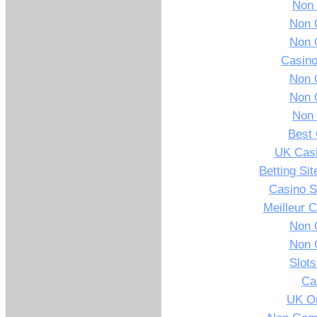
Non
Non 
Non 
Casin
Non 
Non 
Non
Best 
UK Cas
Betting Si
Casino S
Meilleur 
Non 
Non 
Slot
Ca
UK On