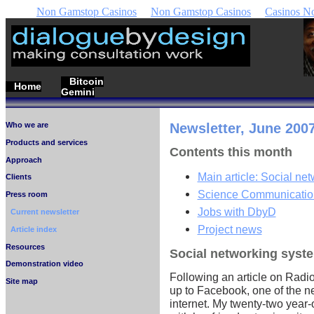
Non Gamstop Casinos
Non Gamstop Casinos
Casinos N
Bitcoin
Home
Gemini
Who we are
Newsletter, June 200
Products and services
Contents this month
Approach
Main article: Social n
Clients
Science Communicatio
Press room
Jobs with DbyD
Current newsletter
Project news
Article index
Resources
Social networking sys
Demonstration video
Following an article on Radi
Site map
up to Facebook, one of the n
internet. My twenty-two year-