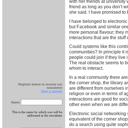
with her friends at university
friend as long as you don’t w
she said. I have promised to
I have belonged to electroni
but Facebook and similar o
more personal flavour; they 
interactions that are the stuff 
Could systems like this contr
communities? In principle it i
people could join if they live
The real obstacle seems to b
whom to interact.
In a real community there are 
the corner shop, the library 
Register below to receive our
are different from ourselves i
newsletter
View a sample
religion or even in terms of ag
interactions are good for soc
Name
other even when we are diffe
This is the name by which you will be
Electronic social networking
addressed in the newsletter
equivalent of the corner shop.
do a search using quite sophis