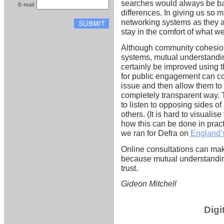
searches would always be bas
E-mail
differences. In giving us so m
networking systems as they a
stay in the comfort of what w
Although community cohesio
systems, mutual understandi
certainly be improved using t
for public engagement can co
issue and then allow them to 
completely transparent way.
to listen to opposing sides o
others. (It is hard to visuali
how this can be done in pract
we ran for Defra on
England’
Online consultations can mak
because mutual understanding
trust.
Gideon Mitchell
Digi