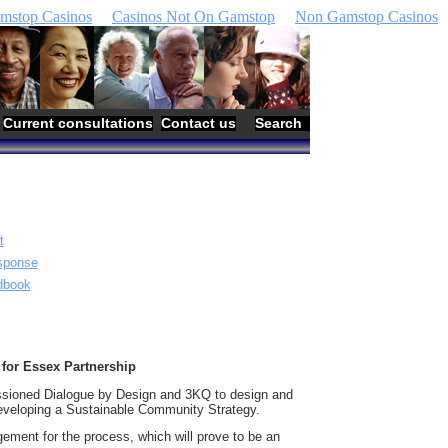
mstop Casinos
Casinos Not On Gamstop
Non Gamstop Casinos
Current consultations
Contact us
Search
t
esponse
dbook
for Essex Partnership
sioned Dialogue by Design and 3KQ to design and
eveloping a Sustainable Community Strategy.
ement for the process, which will prove to be an