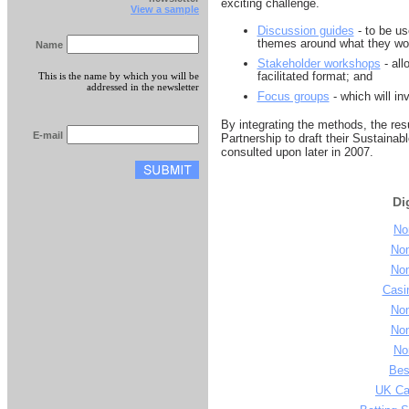
exciting challenge.
View a sample
Discussion guides
- to be us
themes around what they woul
Name
Stakeholder workshops
- all
facilitated format; and
This is the name by which you will be
addressed in the newsletter
Focus groups
- which will i
By integrating the methods, the resu
E-mail
Partnership to draft their Sustaina
consulted upon later in 2007.
Di
No
No
No
Casi
No
No
No
Bes
UK Ca