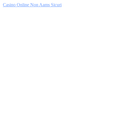
Casino Online Non Aams Sicuri