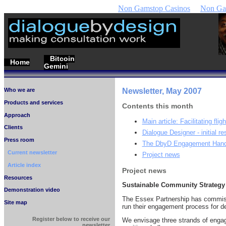
Non Gamstop Casinos
Non Ga
Bitcoin
Home
Gemini
Who we are
Newsletter, May 2007
Products and services
Contents this month
Approach
Main article: Facilitating fligh
Clients
Dialogue Designer - initial r
Press room
The DbyD Engagement Han
Current newsletter
Project news
Article index
Project news
Resources
Sustainable Community Strategy 
Demonstration video
The Essex Partnership has commis
Site map
run their engagement process for d
Register below to receive our
We envisage three strands of engag
newsletter