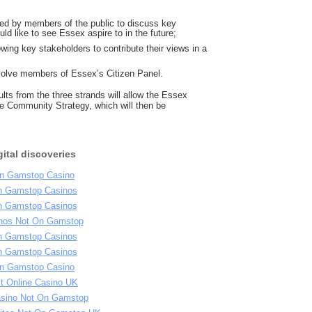
ed by members of the public to discuss key
d like to see Essex aspire to in the future;
owing key stakeholders to contribute their views in a
nvolve members of Essex’s Citizen Panel.
lts from the three strands will allow the Essex
ble Community Strategy, which will then be
gital discoveries
n Gamstop Casino
n Gamstop Casinos
n Gamstop Casinos
nos Not On Gamstop
n Gamstop Casinos
n Gamstop Casinos
n Gamstop Casino
t Online Casino UK
sino Not On Gamstop