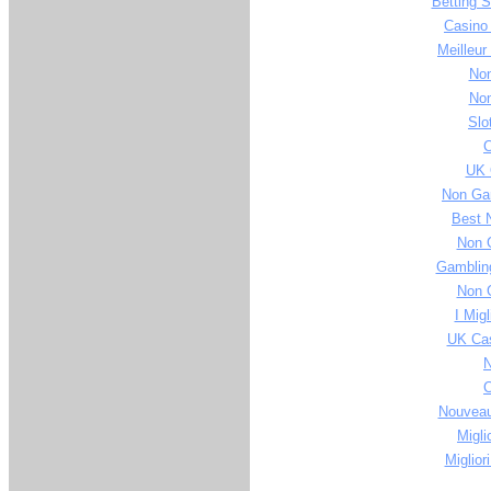
Betting 
Casino
Meilleur
No
No
Slo
C
UK 
Non Ga
Best 
Non 
Gamblin
Non 
I Mig
UK Ca
N
C
Nouveau
Migli
Migliori