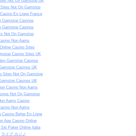
Sites Not On Gamstop UK
 Sites Not On Gamstop
 Casino En Ligne France
n Gamstop Casinos
n Gamstop Casinos
ts Not On Gamstop
asino Non Aams
Online Casino Sites
mstop Casino Sites UK
Non Gamstop Casinos
Gamstop Casinos UK
g Sites Not On Gamstop
Gamstop Casinos UK
liori Casino Non Aams
sinos Not On Gamstop
on Aams Casino
asino Non Aams
 Casino Belge En Ligne
ori App Casino Online
 Siti Poker Online Italia
ライブ カジノ