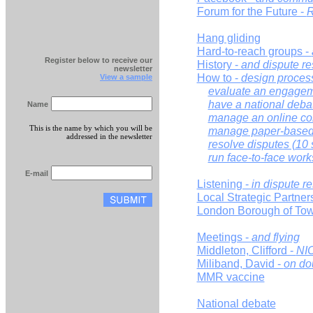
Forum for the Future -
R
Hang gliding
Hard-to-reach groups -
Register below to receive our
History -
and dispute re
newsletter
How to -
design proces
View a sample
evaluate an engagem
have a national deba
Name
manage an online con
This is the name by which you will be
manage paper-based 
addressed in the newsletter
resolve disputes (10 
run face-to-face wor
E-mail
Listening -
in dispute r
Local Strategic Partner
London Borough of Tow
Meetings -
and flying
Middleton, Clifford -
NI
Miliband, David -
on do
MMR vaccine
National debate