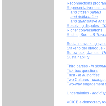
Reconnections progra
Representativeness -
a
and citizen panels
and deliberation
and quantitative anal
Resolving disputes -
10
Richer conversations
Ritchie, Sue -
LB Tower
Social networking syst
Stakeholder dialogue -
Surowiecki, James -
Th
Sustainability
Third parties -
in disput
Tick-box questions
Trust -
in authorities
Two Cultures -
dialogu
Two-way engagement t
Uncertainties -
and disp
VOICE e-democracy too