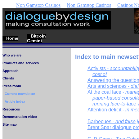
Non Gamstop Casinos
Non Gamstop Casinos
Casinos N
Bitcoin
Home
Gemini
Who we are
Index to main newsett
Products and services
Activists -
accountabilit
Approach
cost of
Clients
Answering the question
Arts and sciences -
dia
Press room
At the coal face -
manag
Current newsletter
paper-based consulta
Article index
running face-to-face
Attention deficit -
in me
Resources
Demonstration video
Barbecues -
and false jo
Site map
Brent Spar dialogue pr