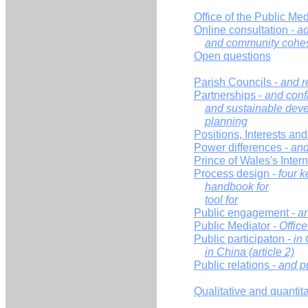
Office of the Public Med
Online consultation -
ad
and community cohe
Open questions
Parish Councils -
and r
Partnerships -
and confl
and sustainable dev
planning
Positions, Interests an
Power differences -
and
Prince of Wales's Inte
Process design -
four k
handbook for
tool for
Public engagement -
an
Public Mediator -
Office
Public participaton -
in 
in China (article 2)
Public relations -
and p
Qualitative and quantit