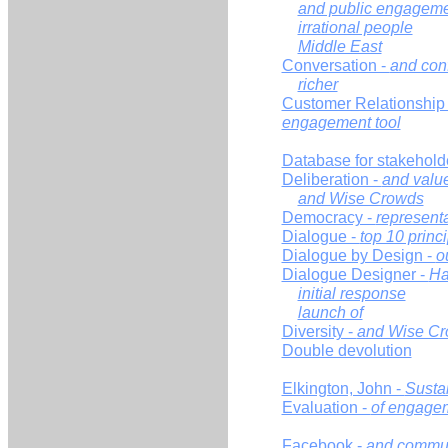
and public engagem
irrational people
Middle East
Conversation -
and conf
richer
Customer Relationshi
engagement tool
Database for stakehol
Deliberation -
and valu
and Wise Crowds
Democracy -
representa
Dialogue -
top 10 princ
Dialogue by Design -
o
Dialogue Designer -
Ha
initial response
launch of
Diversity -
and Wise C
Double devolution
Elkington, John -
Sustai
Evaluation -
of engage
Facebook -
and commun