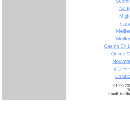
Scomm
No K
Migl
Casi
Meille
Meille
Casino En L
Online C
Nouveau
オンラ
Casino
©1999-200
T
e-mail:
facil