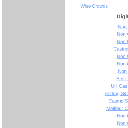
Wise Crowds
Digi
Non
Non 
Non 
Casin
Non 
Non 
Non
Best 
UK Cas
Betting Si
Casino S
Meilleur 
Non 
Non 