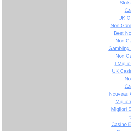
Slot
Ca
UK On
Non Gams
Best N
Non G
Gambling 
Non G
I Migli
UK Casi
No
Ca
Nouveau C
Miglior
Migliori 
Casino E