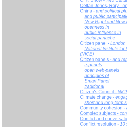
C. P. Snow -
Two Cultu
Cellan-Jones, Rory -
on
China -
and political pl
and public participat
New Right and New L
openness in
public influence in
social panache
Citizen panel -
London 
National Institute fo
(NICE)
Citizen panels -
and re
e-panels
open web-panels
principles of
Smart Panel
traditional
Citizen's Council -
NIC
Climate change -
enga
short and long-term s
Community cohesion -
Complex subjects -
com
Conflict and conversati
Conflict resolution -
10 