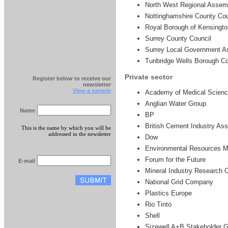
North West Regional Assem
Nottinghamshire County Cou
Royal Borough of Kensingto
Surrey County Council
Surrey Local Government As
Tunbridge Wells Borough Co
Private sector
Register below to receive our
newsletter
View a sample
Academy of Medical Scien
Anglian Water Group
Name
BP
British Cement Industry Ass
This is the name by which you will be
addressed in the newsletter
Dow
Environmental Resources 
Forum for the Future
E-mail
Mineral Industry Research 
National Grid Company
Plastics Europe
Rio Tinto
Shell
Sizewell A+B Stakeholder 