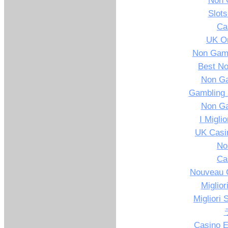
Non 
Slot
Ca
UK On
Non Gams
Best N
Non G
Gambling 
Non G
I Migli
UK Casi
No
Ca
Nouveau C
Miglior
Migliori 
Casino E