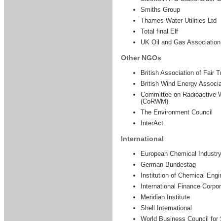
Smiths Group
Thames Water Utilities Ltd
Total final Elf
UK Oil and Gas Associatio
Other NGOs
British Association of Fair
British Wind Energy Associ
Committee on Radioactive
(CoRWM)
The Environment Council
InterAct
International
European Chemical Industry
German Bundestag
Institution of Chemical Engi
International Finance Corpor
Meridian Institute
Shell International
World Business Council for 