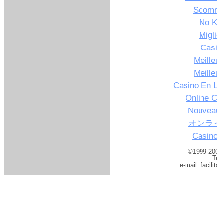
Scomm
No K
Migl
Casi
Meille
Meille
Casino En L
Online C
Nouveau
オンラ
Casino
©1999-200
T
e-mail:
facil