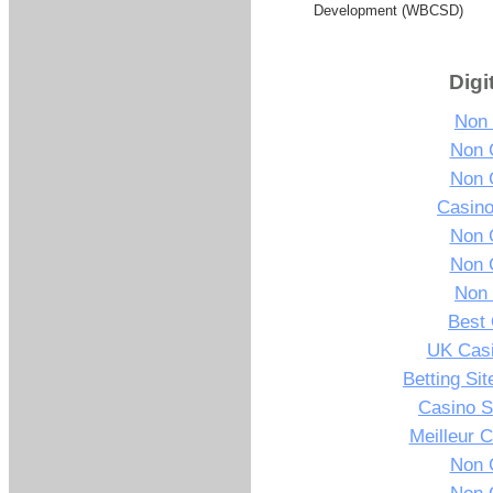
Development (WBCSD)
Digi
Non
Non 
Non 
Casin
Non 
Non 
Non
Best 
UK Cas
Betting Si
Casino S
Meilleur 
Non 