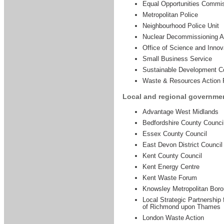
Equal Opportunities Commi
Metropolitan Police
Neighbourhood Police Unit
Nuclear Decommissioning Au
Office of Science and Innov
Small Business Service
Sustainable Development 
Waste & Resources Action
Local and regional governme
Advantage West Midlands
Bedfordshire County Counci
Essex County Council
East Devon District Council
Kent County Council
Kent Energy Centre
Kent Waste Forum
Knowsley Metropolitan Boro
Local Strategic Partnership
of Richmond upon Thames
London Waste Action