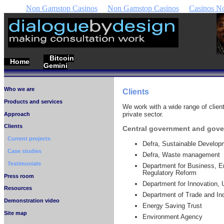
Non Gamstop Casinos
Non Gamstop Casinos
Casinos N
Bitcoin
Home
Gemini
Who we are
Clients
Products and services
We work with a wide range of client
private sector.
Approach
Clients
Central government and gov
Current projects
Defra, Sustainable Develop
Case studies
Defra, Waste management
Testimonials
Department for Business, En
Regulatory Reform
Press room
Department for Innovation, U
Resources
Department of Trade and Ind
Demonstration video
Energy Saving Trust
Site map
Environment Agency