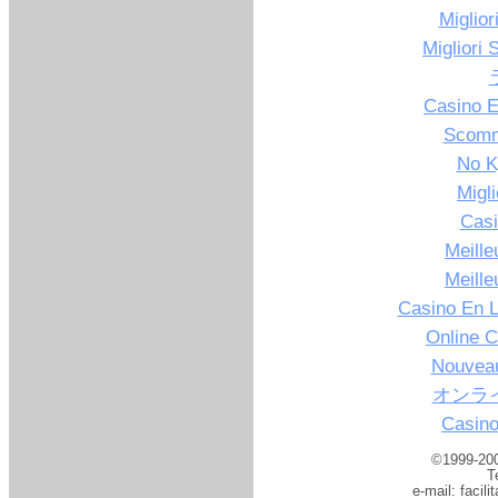
Miglior
Migliori 
Casino E
Scomm
No K
Migl
Casi
Meille
Meille
Casino En L
Online C
Nouveau
オンラ
Casino
©1999-200
T
e-mail:
facil