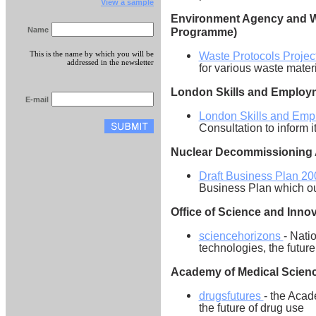
View a sample
Environment Agency and 
Programme)
Name
Waste Protocols Projec
This is the name by which you will be
addressed in the newsletter
for various waste materi
London Skills and Employ
E-mail
London Skills and Empl
Consultation to inform it
Nuclear Decommissioning 
Draft Business Plan 20
Business Plan which out
Office of Science and Inno
sciencehorizons
- Nati
technologies, the futur
Academy of Medical Scien
drugsfutures
- the Acad
the future of drug use