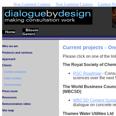
Non Gamstop Casinos
Non Gamstop Casinos
Casinos N
Bitcoin
Home
Gemini
Who we are
Current projects - On
Products and services
Please click on one of the lin
Approach
The Royal Society of Chem
Clients
Current projects
RSC Roadmap
- Consu
sciences over the next 
Case studies
Testimonials
The World Business Counci
(WBCSD)
Press room
Resources
WBCSD Cement Sustaina
dialogue on concrete re
Demonstration video
Site map
Thames Water Utilities Ltd