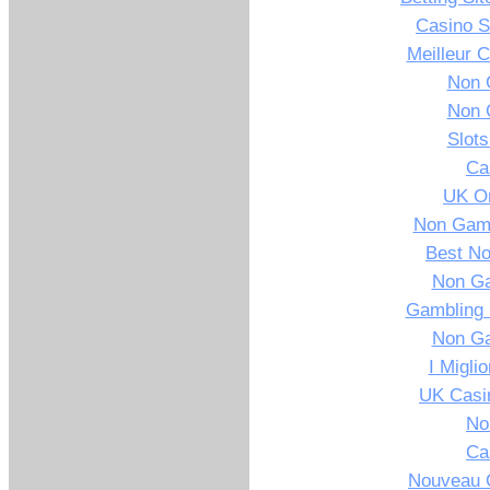
Casino S
Meilleur 
Non 
Non 
Slot
Ca
UK On
Non Gams
Best N
Non G
Gambling 
Non G
I Migli
UK Casi
No
Ca
Nouveau C