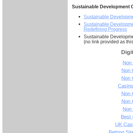
Sustainable Development
Sustainable Developmen
Sustainable Developmen
Redefining Progress
Sustainable Developme
(no link provided as th
Digi
Non
Non 
Non 
Casin
Non 
Non 
Non
Best 
UK Cas
Betting Si