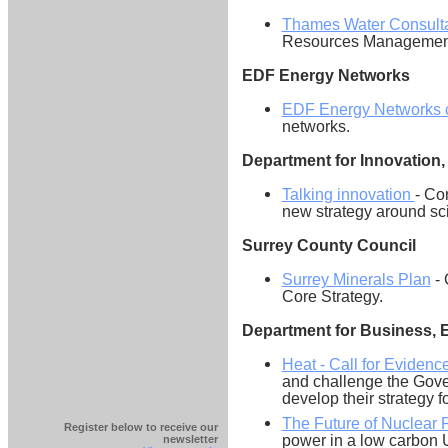
Thames Water Consult
Resources Management 
EDF Energy Networks
EDF Energy Networks c
networks.
Department for Innovation, 
Talking innovation
- Co
new strategy around sc
Surrey County Council
Surrey Minerals Plan
- 
Core Strategy.
Department for Business, 
Heat - Call for Evidenc
and challenge the Gove
develop their strategy fo
The Future of Nuclear
Register below to receive our
power in a low carbon
newsletter