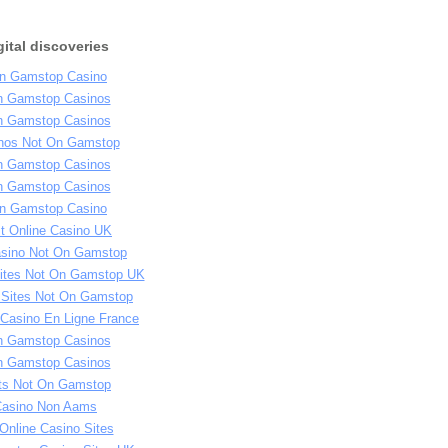
gital discoveries
n Gamstop Casino
n Gamstop Casinos
n Gamstop Casinos
nos Not On Gamstop
n Gamstop Casinos
n Gamstop Casinos
n Gamstop Casino
t Online Casino UK
sino Not On Gamstop
Sites Not On Gamstop UK
 Sites Not On Gamstop
 Casino En Ligne France
n Gamstop Casinos
n Gamstop Casinos
ts Not On Gamstop
asino Non Aams
Online Casino Sites