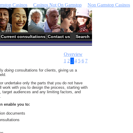
mstop Casinos
Casinos Not On Gamstop
Non Gamstop Casinos
Current consultations
Contact us
Search
Overview
1
2
3
4
5
6
7
lly
doing
consultations for clients, giving us a
eld.
or undertake only the parts that you do not have
l work with you to design the process, starting with
, target audiences and any limiting factors, and
.
gn enable you to:
tion documents
onsultations
ns