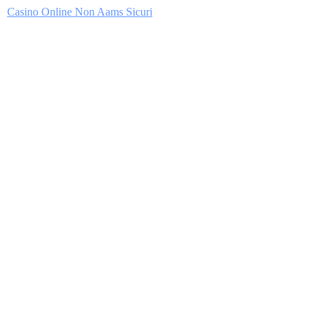
Casino Online Non Aams Sicuri