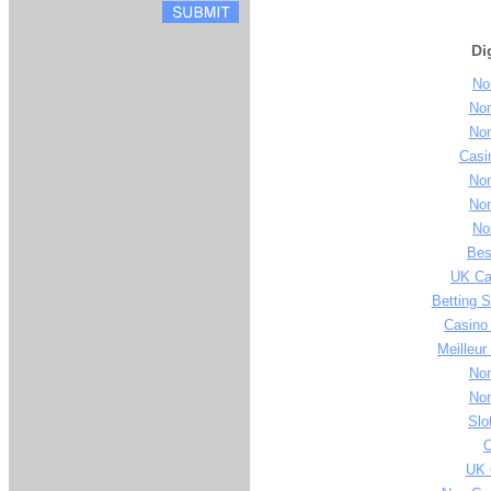
Di
No
No
No
Casi
No
No
No
Bes
UK Ca
Betting 
Casino
Meilleur
No
No
Slo
C
UK 