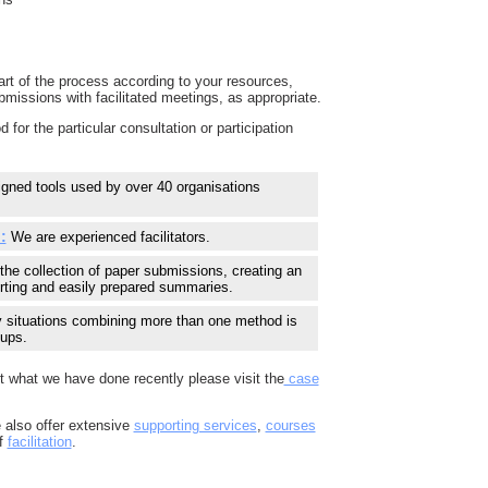
rt of the process according to your resources,
missions with facilitated meetings, as appropriate.
or the particular consultation or participation
ned tools used by over 40 organisations
:
We are experienced facilitators.
e collection of paper submissions, creating an
orting and easily prepared summaries.
 situations combining more than one method is
oups.
ut what we have done recently please visit the
case
 also offer extensive
supporting services
,
courses
of
facilitation
.