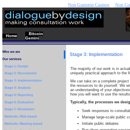
Non Gamstop Casinos
Non Ga
Bitcoin
Home
Gemini
Who we are
Stage 3: Implementation
Our services
Stage 1: Design
The majority of our work is in actua
uniquely practical approach to the fi
Stage 2: Recruitment
Stage 3: Implementation
We can take on a complete project 
the resources to do yourself. We wil
Stage 4: Analysis
an understanding of your objectives
how you will want to use the results
Stage 5: Reporting
Typically, the processes we desi
Stage 6: Evaluation
Stage 7: Resolution
Seek responses to consulta
Methods: Web-based
Manage large-scale public c
Initiate public debates
Methods: Meeting-based
Run ideas generation sessio