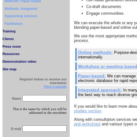
Methods: Paper-based
Co-draft documents
Methods: Integrated
Engage communities.
Supporting services
We can execute the whole or any pa
Facilitation
blending paper-based and online sub
Training
We use the most appropriate method f
Clients
process.
Press room
Online methods:
Purpose-desig
Resources
internationally.
Demonstration video
Workshop or meeting-based
Site map
Paper-based:
We can manage th
Register below to receive our
electronic database for rapid rep
newsletter
View a sample
Integrated approach:
In many
the best way to reach diverse gr
Name
If you would like to learn more abo
This is the name by which you will be
studies section
.
addressed in the newsletter
Along with consultation services we
and workshops
and various types 
E-mail