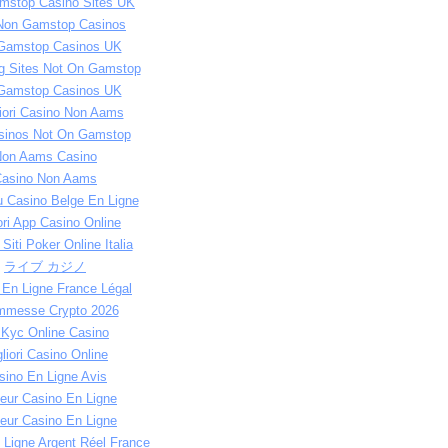
mstop Casino Sites UK
Non Gamstop Casinos
Gamstop Casinos UK
g Sites Not On Gamstop
Gamstop Casinos UK
liori Casino Non Aams
sinos Not On Gamstop
on Aams Casino
asino Non Aams
 Casino Belge En Ligne
ori App Casino Online
 Siti Poker Online Italia
ライブ カジノ
 En Ligne France Légal
messe Crypto 2026
 Kyc Online Casino
liori Casino Online
sino En Ligne Avis
leur Casino En Ligne
leur Casino En Ligne
 Ligne Argent Réel France