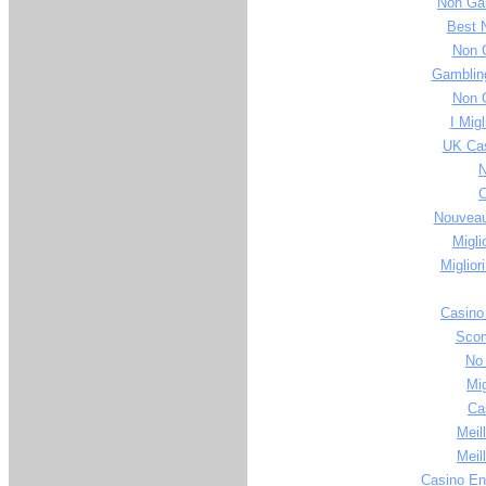
Non Ga
Best 
Non 
Gamblin
Non 
I Mig
UK Ca
N
C
Nouveau
Migli
Migliori
Casino
Scom
No
Mig
Ca
Meil
Meil
Casino En