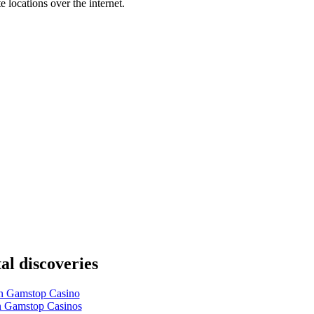
te locations over the internet.
tal discoveries
 Gamstop Casino
 Gamstop Casinos