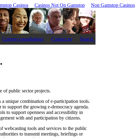
mstop Casinos
Casinos Not On Gamstop
Non Gamstop Casinos
Current consultations
Contact us
Search
.
 of public sector projects.
 a unique combination of e-participation tools.
er to support the growing e-democracy agenda.
ools to support openness and accessibility in
ement with and participation by citizens.
 of webcasting tools and services to the public
uthorities to transmit meetings, briefings or