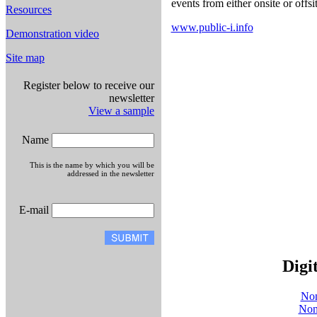
events from either onsite or offsi
Resources
www.public-i.info
Demonstration video
Site map
Register below to receive our
newsletter
View a sample
Name
This is the name by which you will be
addressed in the newsletter
E-mail
Digi
Non
Non