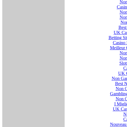
Non
Casi
Non
Non
Non
Best
UK Cas
Betting S
Casino 
Meilleur
Non
Non
Slo
C
UK O
Non Gam
Best 
Non G
Gambling
Non G
I Migl
UK Cas
N
C
Nouveau 