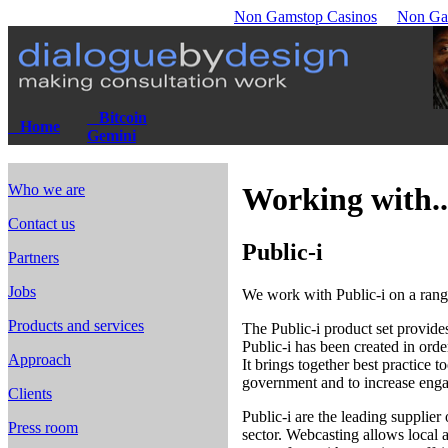
Non Gamstop Casinos
Non Ga
Bitcoin
Home
Gemini
Who we are
Working with..
Contact us
Public-i
Partners
Jobs
We work with Public-i on a range
Products and services
The Public-i product set provides
Public-i has been created in ord
Approach
It brings together best practice t
government and to increase engag
Clients
Public-i are the leading supplier
Press room
sector. Webcasting allows local a