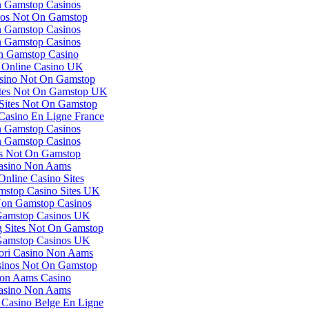
 Gamstop Casinos
nos Not On Gamstop
 Gamstop Casinos
 Gamstop Casinos
 Gamstop Casino
 Online Casino UK
ino Not On Gamstop
ites Not On Gamstop UK
Sites Not On Gamstop
 Casino En Ligne France
 Gamstop Casinos
 Gamstop Casinos
ts Not On Gamstop
asino Non Aams
nline Casino Sites
stop Casino Sites UK
Non Gamstop Casinos
amstop Casinos UK
 Sites Not On Gamstop
amstop Casinos UK
iori Casino Non Aams
inos Not On Gamstop
on Aams Casino
asino Non Aams
Casino Belge En Ligne