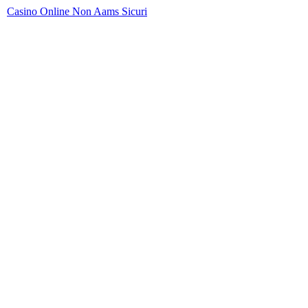
Casino Online Non Aams Sicuri