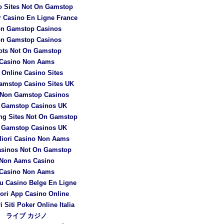
o Sites Not On Gamstop
r Casino En Ligne France
n Gamstop Casinos
n Gamstop Casinos
ots Not On Gamstop
Casino Non Aams
 Online Casino Sites
amstop Casino Sites UK
 Non Gamstop Casinos
 Gamstop Casinos UK
ng Sites Not On Gamstop
 Gamstop Casinos UK
gliori Casino Non Aams
sinos Not On Gamstop
Non Aams Casino
Casino Non Aams
u Casino Belge En Ligne
iori App Casino Online
i Siti Poker Online Italia
ライブ カジノ