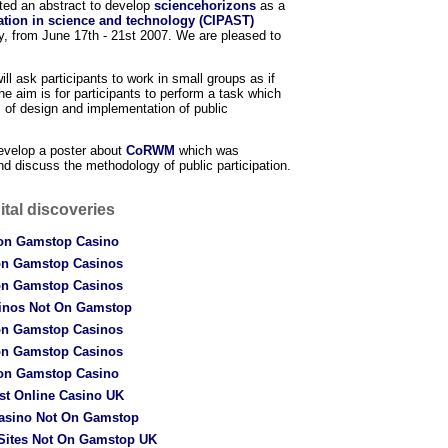
ted an abstract to develop
sciencehorizons
as a
pation in science and technology (CIPAST)
ly, from June 17th - 21st 2007. We are pleased to
l ask participants to work in small groups as if
 The aim is for participants to perform a task which
ies of design and implementation of public
evelop a poster about
CoRWM
which was
nd discuss the methodology of public participation.
ital discoveries
on Gamstop Casino
n Gamstop Casinos
n Gamstop Casinos
inos Not On Gamstop
n Gamstop Casinos
n Gamstop Casinos
on Gamstop Casino
st Online Casino UK
asino Not On Gamstop
 Sites Not On Gamstop UK