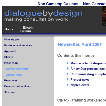
Non Gamstop Casinos
Non Gamsto
Bitcoin
Home
Gemini
Who we are
Newsletter, April 2007
Products and services
Approach
Contents this month
Clients
Press room
Main article: Dialogue 
A new
free
process desig
Current newsletter
Communicating complex 
Article index
Project news
Resources
Naples event
Demonstration video
Site map
CIPAST training workshops