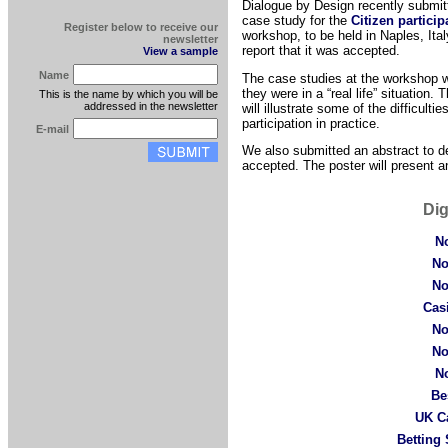
Dialogue by Design recently submit
case study for the
Citizen partici
Register below to receive our
workshop, to be held in Naples, Ita
newsletter
report that it was accepted.
View a sample
Name
The case studies at the workshop wil
they were in a “real life” situation.
This is the name by which you will be
addressed in the newsletter
will illustrate some of the difficult
participation in practice.
E-mail
We also submitted an abstract to d
accepted. The poster will present a
Dig
N
No
No
Cas
No
No
N
Be
UK C
Betting