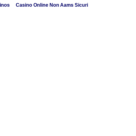
inos
Casino Online Non Aams Sicuri