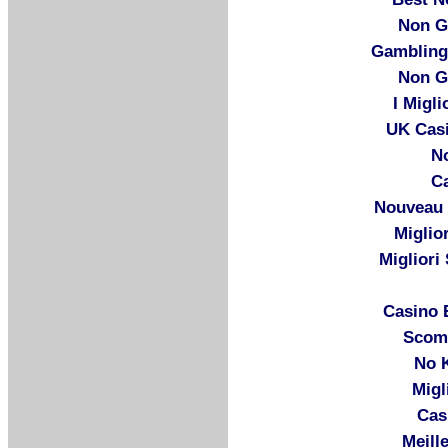
Non G
Gambling
Non G
I Migl
UK Cas
N
C
Nouveau 
Miglio
Migliori 
Casino 
Scom
No 
Migl
Cas
Meill