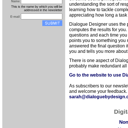
Name
understanding the sort of res
This is the name by which you will be
learning how to tackle comple
addressed in the newsletter
appreciating how long a task
E-mail
Dialogue Designer uses the p
computes the results for you.
questions and each time you
points you to something you
answered the final question i
you and tells you more about
There is one aspect of Dialogu
probably make redundant all o
Go to the website to use D
As subscribers to our newslet
and welcome your feedback. 
sarah@dialoguebydesign.
Digi
Non