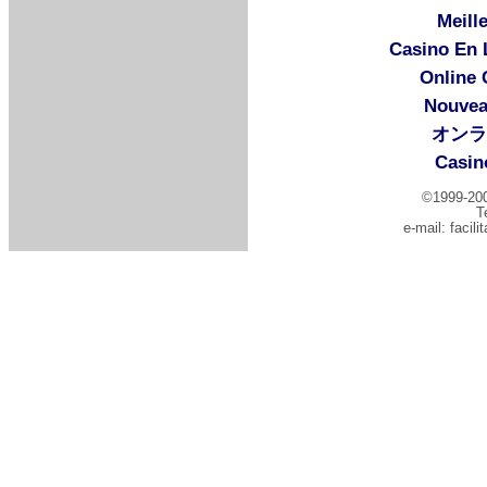
Meill
Casino En 
Online 
Nouvea
オンラ
Casin
©1999-200
T
e-mail:
facil