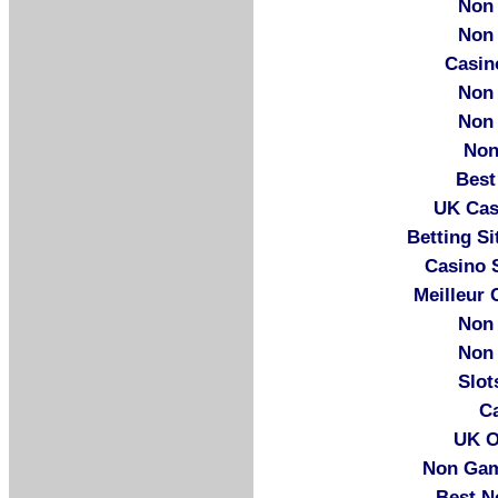
Non
Non
Casin
Non
Non
Non
Best
UK Cas
Betting S
Casino 
Meilleur 
Non
Non
Slot
C
UK O
Non Gam
Best N