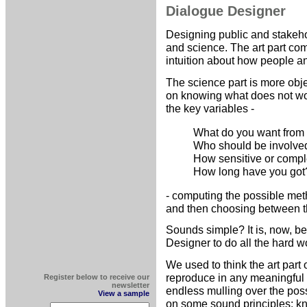
Dialogue Designer
Designing public and stakeh
and science. The art part c
intuition about how people an
The science part is more obje
on knowing what does not work
the key variables -
What do you want from 
Who should be involve
How sensitive or compl
How long have you got
- computing the possible metho
and then choosing between t
Sounds simple? It is, now, 
Designer to do all the hard wo
We used to think the art part
reproduce in any meaningful wa
Register below to receive our
newsletter
endless mulling over the possi
View a sample
on some sound principles: kn