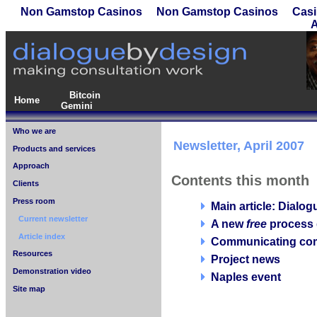
Non Gamstop Casinos
Non Gamstop Casinos
Cas
A
Bitcoin
Home
Gemini
Who we are
Newsletter, April 2007
Products and services
Approach
Contents this month
Clients
Press room
Main article: Dialo
Current newsletter
A new
free
process 
Article index
Communicating comp
Resources
Project news
Demonstration video
Naples event
Site map