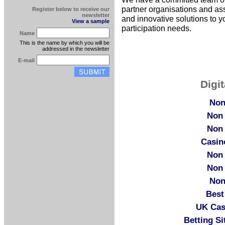
partner organisations and ass
Register below to receive our
newsletter
and innovative solutions to 
View a sample
participation needs.
Name
This is the name by which you will be
addressed in the newsletter
E-mail
Digi
Non
Non
Non
Casin
Non
Non
Non
Best
UK Cas
Betting S