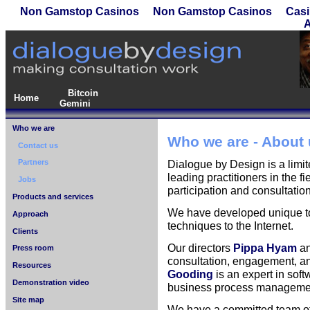
Non Gamstop Casinos
Non Gamstop Casinos
Cas
A
Bitcoin
Home
Gemini
Who we are
Who we are - About 
Contact us
Dialogue by Design is a limi
Partners
leading practitioners in the f
Jobs
participation and consultation
Products and services
We have developed unique tool
Approach
techniques to the Internet.
Clients
Our directors
Pippa Hyam
a
Press room
consultation, engagement, an
Resources
Gooding
is an expert in sof
Demonstration video
business process manageme
Site map
We have a committed team o