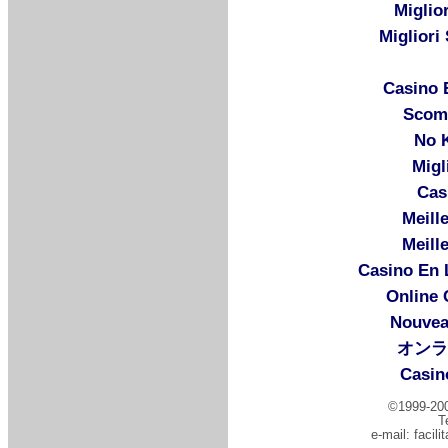
Miglio
Migliori 
Casino 
Scom
No 
Migl
Cas
Meill
Meill
Casino En 
Online 
Nouvea
オンラ
Casin
©1999-200
T
e-mail:
facil