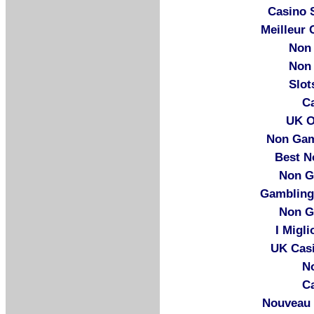
Casino 
Meilleur 
Non
Non
Slot
C
UK O
Non Gam
Best N
Non G
Gambling
Non G
I Migl
UK Cas
N
C
Nouveau 