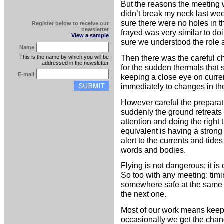
But the reasons the meeting 
didn’t break my neck last wee
sure there were no holes in t
Register below to receive our
newsletter
frayed was very similar to d
View a sample
sure we understood the role 
Name
Then there was the careful c
This is the name by which you will be
addressed in the newsletter
for the sudden thermals that s
E-mail
keeping a close eye on curre
immediately to changes in th
However careful the preparat
suddenly the ground retreats
attention and doing the right 
equivalent is having a stron
alert to the currents and tide
words and bodies.
Flying is not dangerous; it is
So too with any meeting: timi
somewhere safe at the same t
the next one.
Most of our work means keepin
occasionally we get the chanc