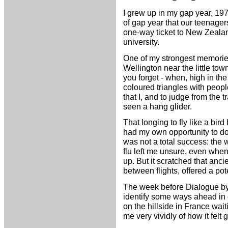
I grew up in my gap year, 197
of gap year that our teenage
one-way ticket to New Zealand
university.
One of my strongest memories 
Wellington near the little to
you forget - when, high in the
coloured triangles with people
that I, and to judge from the 
seen a hang glider.
That longing to fly like a bir
had my own opportunity to do 
was not a total success: the
flu left me unsure, even whe
up. But it scratched that anci
between flights, offered a po
The week before Dialogue by 
identify some ways ahead in o
on the hillside in France wait
me very vividly of how it felt 