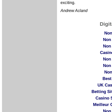
exciting.
Andrew Acland
Digi
Non
Non
Non
Casin
Non
Non
Non
Best
UK Cas
Betting S
Casino 
Meilleur 
Non