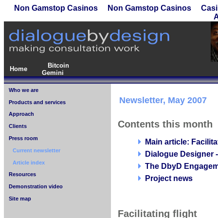
Non Gamstop Casinos
Non Gamstop Casinos
Cas
A
Bitcoin
Home
Gemini
Who we are
Newsletter, May 2007
Products and services
Approach
Contents this month
Clients
Press room
Main article: Facilita
Current newsletter
Dialogue Designer - 
Article index
The DbyD Engagem
Resources
Project news
Demonstration video
Site map
Facilitating flight