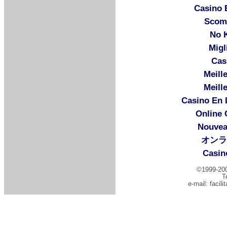
Casino 
Scom
No 
Migl
Cas
Meill
Meill
Casino En 
Online 
Nouvea
オンラ
Casin
©1999-200
T
e-mail:
facil