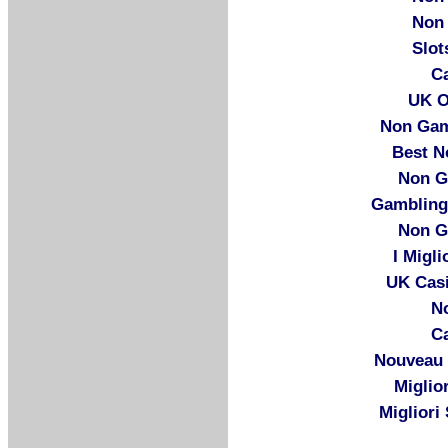
Non
Slot
C
UK O
Non Gam
Best N
Non G
Gambling
Non G
I Migl
UK Cas
N
C
Nouveau 
Miglio
Migliori 