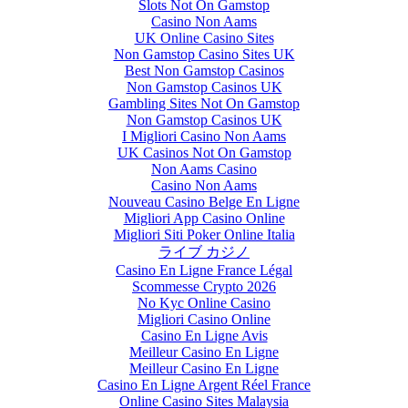
Slots Not On Gamstop
Casino Non Aams
UK Online Casino Sites
Non Gamstop Casino Sites UK
Best Non Gamstop Casinos
Non Gamstop Casinos UK
Gambling Sites Not On Gamstop
Non Gamstop Casinos UK
I Migliori Casino Non Aams
UK Casinos Not On Gamstop
Non Aams Casino
Casino Non Aams
Nouveau Casino Belge En Ligne
Migliori App Casino Online
Migliori Siti Poker Online Italia
ライブ カジノ
Casino En Ligne France Légal
Scommesse Crypto 2026
No Kyc Online Casino
Migliori Casino Online
Casino En Ligne Avis
Meilleur Casino En Ligne
Meilleur Casino En Ligne
Casino En Ligne Argent Réel France
Online Casino Sites Malaysia