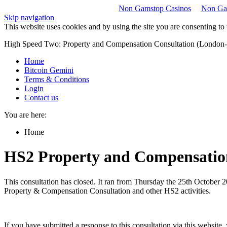
Non Gamstop Casinos
Non Ga
Skip navigation
This website uses cookies and by using the site you are consenting to 
High Speed Two: Property and Compensation Consultation (London
Home
Bitcoin Gemini
Terms & Conditions
Login
Contact us
You are here:
Home
HS2 Property and Compensation
This consultation has closed. It ran from Thursday the 25th October 
Property & Compensation Consultation and other HS2 activities.
If you have submitted a response to this consultation via this website