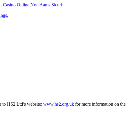
Casino Online Non Aams Sicuri
ings.
er to HS2 Ltd’s website:
www.hs2.org.uk
for more information on the