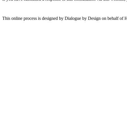
This online process is designed by Dialogue by Design on behalf of 