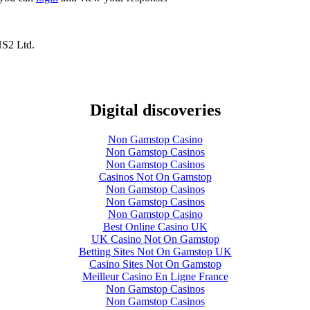
HS2 Ltd.
Digital discoveries
Non Gamstop Casino
Non Gamstop Casinos
Non Gamstop Casinos
Casinos Not On Gamstop
Non Gamstop Casinos
Non Gamstop Casinos
Non Gamstop Casino
Best Online Casino UK
UK Casino Not On Gamstop
Betting Sites Not On Gamstop UK
Casino Sites Not On Gamstop
Meilleur Casino En Ligne France
Non Gamstop Casinos
Non Gamstop Casinos