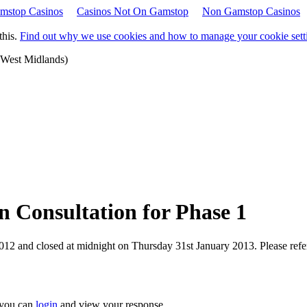
mstop Casinos
Casinos Not On Gamstop
Non Gamstop Casinos
this.
Find out why we use cookies and how to manage your cookie sett
-West Midlands)
 Consultation for Phase 1
2012 and closed at midnight on Thursday 31st January 2013. Please ref
, you can
login
and view your response.