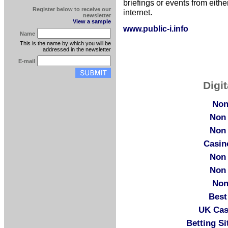
briefings or events from either
Register below to receive our
internet.
newsletter
View a sample
www.public-i.info
Name
This is the name by which you will be
addressed in the newsletter
E-mail
Digi
Non
Non
Non
Casin
Non
Non
Non
Best
UK Cas
Betting S