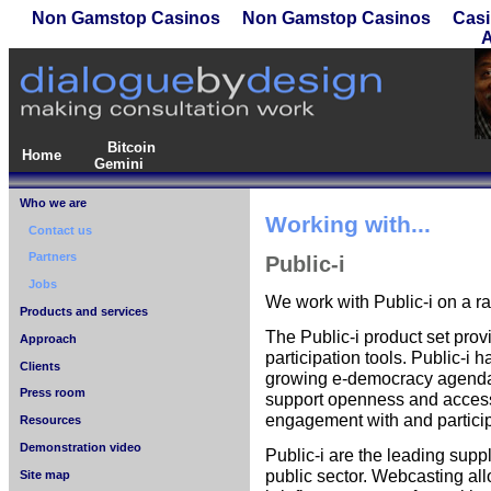
Non Gamstop Casinos
Non Gamstop Casinos
Cas
A
Bitcoin
Home
Gemini
Who we are
Working with...
Contact us
Partners
Public-i
Jobs
We work with Public-i on a ra
Products and services
The Public-i product set prov
Approach
participation tools. Public-i 
Clients
growing e-democracy agenda. I
Press room
support openness and accessi
engagement with and participa
Resources
Demonstration video
Public-i are the leading suppl
public sector. Webcasting all
Site map