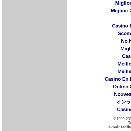
Miglio
Migliori 
Casino 
Scom
No 
Migl
Cas
Meill
Meill
Casino En 
Online 
Nouvea
オンラ
Casin
©1999-200
T
e-mail:
facil