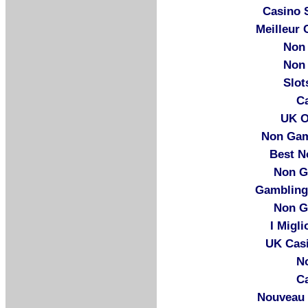
Casino 
Meilleur 
Non
Non
Slot
C
UK O
Non Gam
Best N
Non G
Gambling
Non G
I Migl
UK Cas
N
C
Nouveau 